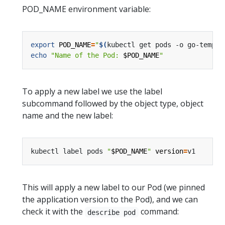
POD_NAME environment variable:
export
POD_NAME
=
"
$(
kubectl get pods -o go-templa
echo
"Name of the Pod: 
$POD_NAME
"
To apply a new label we use the label
subcommand followed by the object type, object
name and the new label:
kubectl label pods 
"
$POD_NAME
"
version
=
This will apply a new label to our Pod (we pinned
the application version to the Pod), and we can
check it with the
command:
describe pod