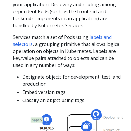
your application. Discovery and routing among
dependent Pods (such as the frontend and
backend components in an application) are
handled by Kubernetes Services.
Services match a set of Pods using
labels and
selectors
, a grouping primitive that allows logical
operation on objects in Kubernetes. Labels are
key/value pairs attached to objects and can be
used in any number of ways:
Designate objects for development, test, and
production
Embed version tags
Classify an object using tags