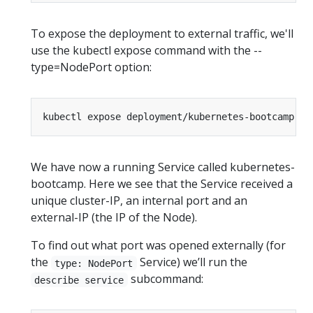
To expose the deployment to external traffic, we'll
use the kubectl expose command with the --
type=NodePort option:
kubectl expose deployment/kubernetes-bootcamp --
We have now a running Service called kubernetes-
bootcamp. Here we see that the Service received a
unique cluster-IP, an internal port and an
external-IP (the IP of the Node).
To find out what port was opened externally (for
the
Service) we’ll run the
type: NodePort
subcommand:
describe service