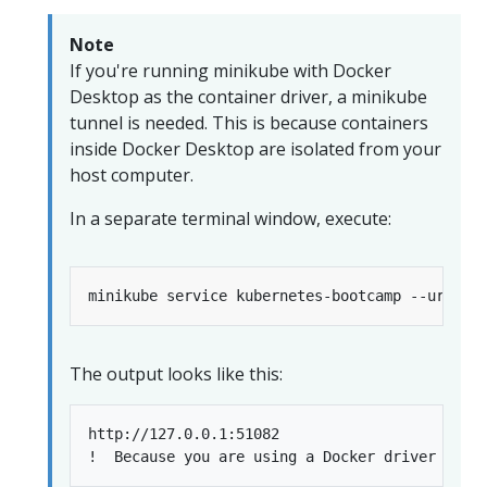
Note
If you're running minikube with Docker
Desktop as the container driver, a minikube
tunnel is needed. This is because containers
inside Docker Desktop are isolated from your
host computer.
In a separate terminal window, execute:
The output looks like this:
http://127.0.0.1:51082
