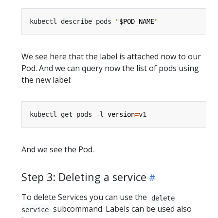
kubectl describe pods 
"
$POD_NAME
"
We see here that the label is attached now to our
Pod. And we can query now the list of pods using
the new label:
kubectl get pods -l 
version
=
And we see the Pod.
Step 3: Deleting a service
To delete Services you can use the
delete
subcommand. Labels can be used also
service