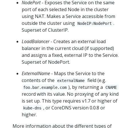
NodePort
- Exposes the Service on the same
port of each selected Node in the cluster
using NAT. Makes a Service accessible from
outside the cluster using
.
NodeIP:NodePort
Superset of ClusterIP.
LoadBalancer
- Creates an external load
balancer in the current cloud (if supported)
and assigns a fixed, external IP to the Service.
Superset of NodePort.
ExternalName
- Maps the Service to the
contents of the
field (e.g.
externalName
), by returning a
foo.bar.example.com
CNAME
record with its value. No proxying of any kind
is set up. This type requires v1.7 or higher of
, or CoreDNS version 0.0.8 or
kube-dns
higher.
More information about the different types of