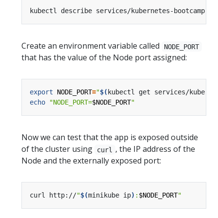
Create an environment variable called
NODE_PORT
that has the value of the Node port assigned:
export
NODE_PORT
=
"
$(
kubectl get services/kuberne
echo
"NODE_PORT=
$NODE_PORT
"
Now we can test that the app is exposed outside
of the cluster using
, the IP address of the
curl
Node and the externally exposed port:
curl http://
"
$(
minikube ip
)
:
$NODE_PORT
"