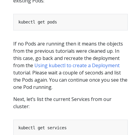
existing Pods:
If no Pods are running then it means the objects
from the previous tutorials were cleaned up. In
this case, go back and recreate the deployment
from the
Using kubectl to create a Deployment
tutorial. Please wait a couple of seconds and list
the Pods again. You can continue once you see the
one Pod running.
Next, let’s list the current Services from our
cluster: