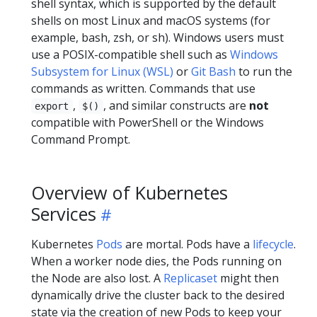
shell syntax, which is supported by the default
shells on most Linux and macOS systems (for
example, bash, zsh, or sh). Windows users must
use a POSIX-compatible shell such as
Windows
Subsystem for Linux (WSL)
or
Git Bash
to run the
commands as written. Commands that use
,
, and similar constructs are
not
export
$()
compatible with PowerShell or the Windows
Command Prompt.
Overview of Kubernetes
Services
Kubernetes
Pods
are mortal. Pods have a
lifecycle
.
When a worker node dies, the Pods running on
the Node are also lost. A
Replicaset
might then
dynamically drive the cluster back to the desired
state via the creation of new Pods to keep your