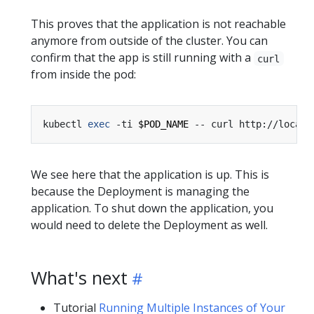
This proves that the application is not reachable
anymore from outside of the cluster. You can
confirm that the app is still running with a
curl
from inside the pod:
kubectl 
exec
 -ti 
$POD_NAME
We see here that the application is up. This is
because the Deployment is managing the
application. To shut down the application, you
would need to delete the Deployment as well.
What's next
Tutorial
Running Multiple Instances of Your