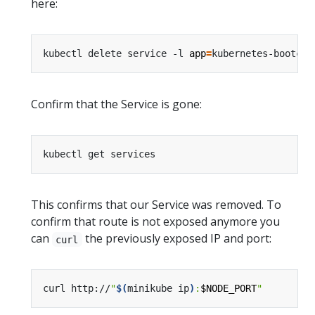
here:
kubectl delete service -l 
app
=
Confirm that the Service is gone:
This confirms that our Service was removed. To
confirm that route is not exposed anymore you
can
the previously exposed IP and port:
curl
curl http://
"
$(
minikube ip
)
:
$NODE_PORT
"