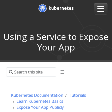
Using a Service to Expose
Your App
Kubernetes Documentation
Tutorials
Learn Kubernetes Basics
Expose Your App Publicly