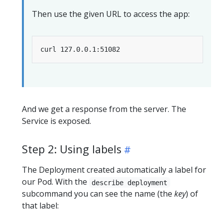
Then use the given URL to access the app:
And we get a response from the server. The
Service is exposed.
Step 2: Using labels
The Deployment created automatically a label for
our Pod. With the
describe deployment
subcommand you can see the name (the
key
) of
that label: