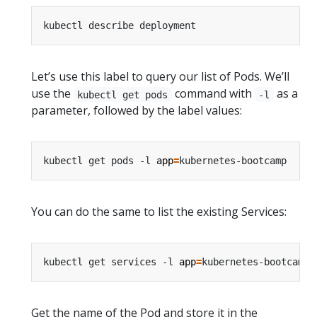
Let’s use this label to query our list of Pods. We’ll
use the
command with
as a
kubectl get pods
-l
parameter, followed by the label values:
kubectl get pods -l 
app
=
You can do the same to list the existing Services:
kubectl get services -l 
app
=
Get the name of the Pod and store it in the