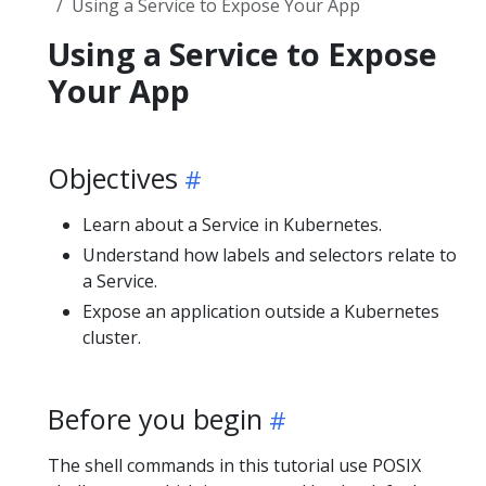
Using a Service to Expose Your App
Using a Service to Expose
Your App
Objectives
Learn about a Service in Kubernetes.
Understand how labels and selectors relate to
a Service.
Expose an application outside a Kubernetes
cluster.
Before you begin
The shell commands in this tutorial use POSIX