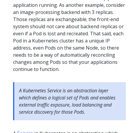
application running. As another example, consider
an image-processing backend with 3 replicas.
Those replicas are exchangeable; the front-end
system should not care about backend replicas or
even if a Pod is lost and recreated. That said, each
Pod in a Kubernetes cluster has a unique IP
address, even Pods on the same Node, so there
needs to be a way of automatically reconciling
changes among Pods so that your applications
continue to function.
A Kubernetes Service is an abstraction layer
which defines a logical set of Pods and enables
external traffic exposure, load balancing and
service discovery for those Pods.