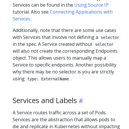
Services can be found in the
Using Source IP
tutorial. Also see
Connecting Applications with
Services
.
Additionally, note that there are some use cases
with Services that involve not defining a
selector
in the spec. A Service created without
selector
will also not create the corresponding Endpoints
object. This allows users to manually map a
Service to specific endpoints. Another possibility
why there may be no selector is you are strictly
using
.
type: ExternalName
Services and Labels
A Service routes traffic across a set of Pods.
Services are the abstraction that allows pods to
die and replicate in Kubernetes without impacting