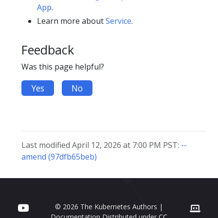
App
.
Learn more about
Service
.
Feedback
Was this page helpful?
Yes
No
Last modified April 12, 2026 at 7:00 PM PST:
--
amend (97dfb65beb)
© 2026 The Kubernetes Authors |
Documentation Distributed under
CC