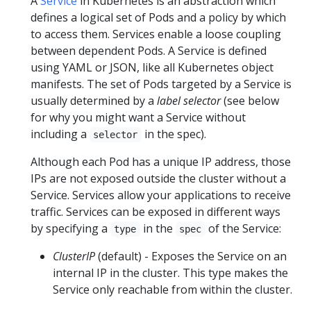
A
Service
in Kubernetes is an abstraction which
defines a logical set of Pods and a policy by which
to access them. Services enable a loose coupling
between dependent Pods. A Service is defined
using YAML or JSON, like all Kubernetes object
manifests. The set of Pods targeted by a Service is
usually determined by a
label selector
(see below
for why you might want a Service without
including a
in the spec).
selector
Although each Pod has a unique IP address, those
IPs are not exposed outside the cluster without a
Service. Services allow your applications to receive
traffic. Services can be exposed in different ways
by specifying a
in the
of the Service:
type
spec
ClusterIP
(default) - Exposes the Service on an
internal IP in the cluster. This type makes the
Service only reachable from within the cluster.