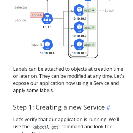
Labels can be attached to objects at creation time
or later on. They can be modified at any time. Let's
expose our application now using a Service and
apply some labels.
Step 1: Creating a new Service
Let’s verify that our application is running. We’ll
use the
command and look for
kubectl get