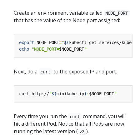
Create an environment variable called
NODE_PORT
that has the value of the Node port assigned:
export
NODE_PORT
=
"
$(
kubectl get services/kuberne
echo
"NODE_PORT=
$NODE_PORT
"
Next, do a
to the exposed IP and port:
curl
curl http://
"
$(
minikube ip
)
:
$NODE_PORT
"
Every time you run the
command, you will
curl
hit a different Pod. Notice that all Pods are now
running the latest version (
).
v2