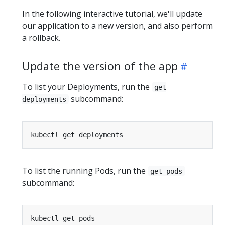
In the following interactive tutorial, we'll update
our application to a new version, and also perform
a rollback.
Update the version of the app
To list your Deployments, run the
get
subcommand:
deployments
To list the running Pods, run the
get pods
subcommand: