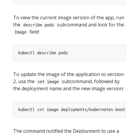
To view the current image version of the app, run
the
subcommand and look for the
describe pods
field:
Image
To update the image of the application to version
2, use the
subcommand, followed by
set image
the deployment name and the new image version:
kubectl 
set
 image deployments/kubernetes-bootcam
The command notified the Deployment to use a