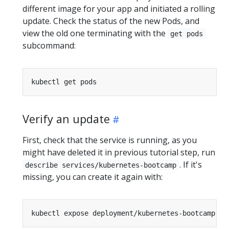
different image for your app and initiated a rolling
update. Check the status of the new Pods, and
view the old one terminating with the
get pods
subcommand:
Verify an update
First, check that the service is running, as you
might have deleted it in previous tutorial step, run
. If it's
describe services/kubernetes-bootcamp
missing, you can create it again with:
kubectl expose deployment/kubernetes-bootcamp --