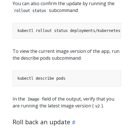
You can also confirm the update by running the
subcommand:
rollout status
To view the current image version of the app, run
the describe pods subcommand:
In the
field of the output, verify that you
Image
are running the latest image version (
).
v2
Roll back an update