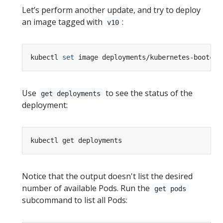
Let’s perform another update, and try to deploy
an image tagged with
:
v10
kubectl 
set
 image deployments/kubernetes-bootcam
Use
to see the status of the
get deployments
deployment:
Notice that the output doesn't list the desired
number of available Pods. Run the
get pods
subcommand to list all Pods: