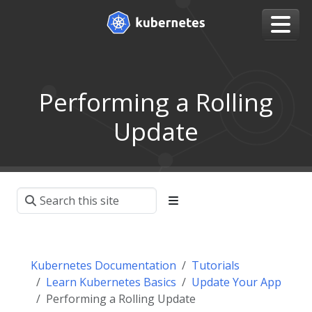
Performing a Rolling
Update
Kubernetes Documentation
Tutorials
Learn Kubernetes Basics
Update Your App
Performing a Rolling Update