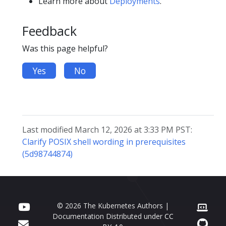
Learn more about
Deployments
.
Feedback
Was this page helpful?
Yes
No
Last modified March 12, 2026 at 3:33 PM PST:
Clarify POSIX shell wording in prerequisites
(5d98744874)
© 2026 The Kubernetes Authors |
Documentation Distributed under
CC