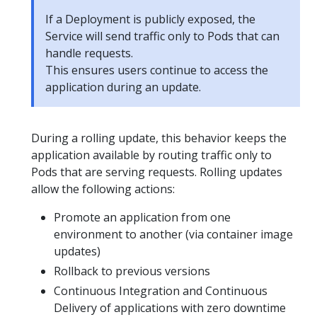
If a Deployment is publicly exposed, the
Service will send traffic only to Pods that can
handle requests.
This ensures users continue to access the
application during an update.
During a rolling update, this behavior keeps the
application available by routing traffic only to
Pods that are serving requests. Rolling updates
allow the following actions:
Promote an application from one
environment to another (via container image
updates)
Rollback to previous versions
Continuous Integration and Continuous
Delivery of applications with zero downtime