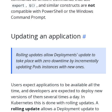
,
, and similar constructs are
not
export
$()
compatible with PowerShell or the Windows
Command Prompt.
Updating an application
Rolling updates allow Deployments' update to
take place with zero downtime by incrementally
updating Pods instances with new ones.
Users expect applications to be available all the
time, and developers are expected to deploy new
versions of them several times a day. In
Kubernetes this is done with rolling updates. A
rolling update
allows a Deployment update to