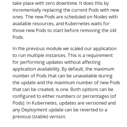
take place with zero downtime. It does this by
incrementally replacing the current Pods with new
ones. The new Pods are scheduled on Nodes with
available resources, and Kubernetes waits for
those new Pods to start before removing the old
Pods.
In the previous module we scaled our application
to run multiple instances. This is a requirement
for performing updates without affecting
application availability. By default, the maximum
number of Pods that can be unavailable during
the update and the maximum number of new Pods
that can be created, is one. Both options can be
configured to either numbers or percentages (of
Pods). In Kubernetes, updates are versioned and
any Deployment update can be reverted to a
previous (stable) version.