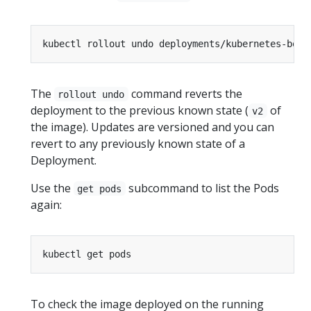
The
command reverts the
rollout undo
deployment to the previous known state (
of
v2
the image). Updates are versioned and you can
revert to any previously known state of a
Deployment.
Use the
subcommand to list the Pods
get pods
again:
To check the image deployed on the running