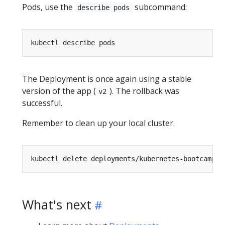
Pods, use the
subcommand:
describe pods
The Deployment is once again using a stable
version of the app (
). The rollback was
v2
successful.
Remember to clean up your local cluster.
What's next