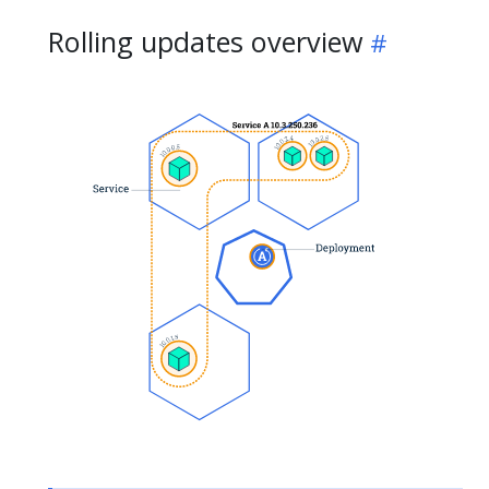
Rolling updates overview