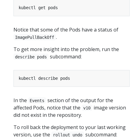
Notice that some of the Pods have a status of
.
ImagePullBackOff
To get more insight into the problem, run the
subcommand:
describe pods
In the
section of the output for the
Events
affected Pods, notice that the
image version
v10
did not exist in the repository.
To roll back the deployment to your last working
version, use the
subcommand:
rollout undo