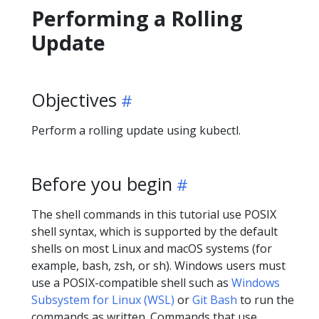
Performing a Rolling
Update
Objectives
Perform a rolling update using kubectl.
Before you begin
The shell commands in this tutorial use POSIX
shell syntax, which is supported by the default
shells on most Linux and macOS systems (for
example, bash, zsh, or sh). Windows users must
use a POSIX-compatible shell such as
Windows
Subsystem for Linux (WSL)
or
Git Bash
to run the
commands as written. Commands that use