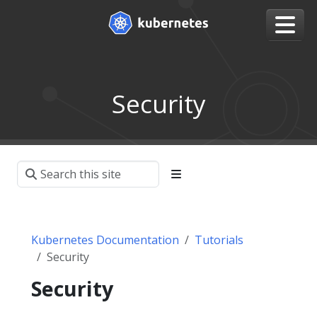
Security
Kubernetes Documentation
Tutorials
Security
Security