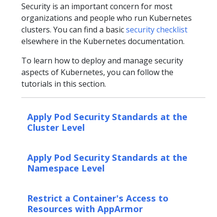
Security is an important concern for most
organizations and people who run Kubernetes
clusters. You can find a basic
security checklist
elsewhere in the Kubernetes documentation.
To learn how to deploy and manage security
aspects of Kubernetes, you can follow the
tutorials in this section.
Apply Pod Security Standards at the
Cluster Level
Apply Pod Security Standards at the
Namespace Level
Restrict a Container's Access to
Resources with AppArmor