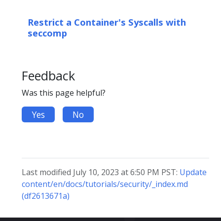
Restrict a Container's Syscalls with
seccomp
Feedback
Was this page helpful?
Yes
No
Last modified July 10, 2023 at 6:50 PM PST:
Update
content/en/docs/tutorials/security/_index.md
(df2613671a)