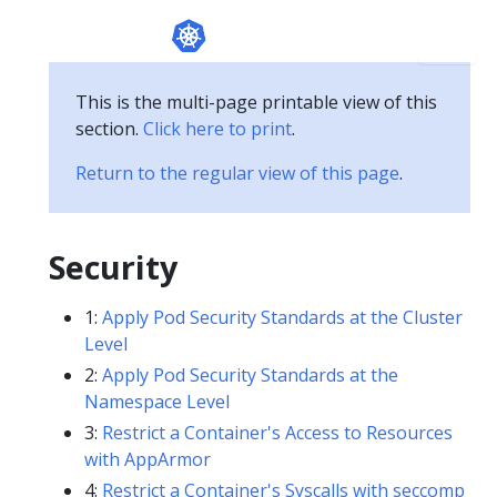
This is the multi-page printable view of this
section.
Click here to print
.
Return to the regular view of this page
.
Security
1:
Apply Pod Security Standards at the Cluster
Level
2:
Apply Pod Security Standards at the
Namespace Level
3:
Restrict a Container's Access to Resources
with AppArmor
4:
Restrict a Container's Syscalls with seccomp