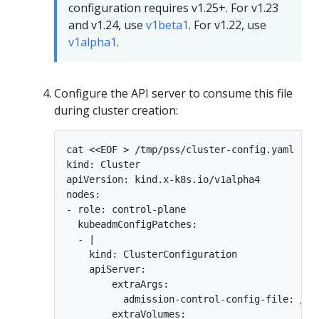
configuration requires v1.25+. For v1.23
and v1.24, use
v1beta1
. For v1.22, use
v1alpha1
.
Configure the API server to consume this file
during cluster creation:
cat <<EOF > /tmp/pss/cluster-config.yaml

kind: Cluster

apiVersion: kind.x-k8s.io/v1alpha4

nodes:

- role: control-plane

  kubeadmConfigPatches:

  - |

    kind: ClusterConfiguration

    apiServer:

        extraArgs:

          admission-control-config-file: /et
        extraVolumes:
