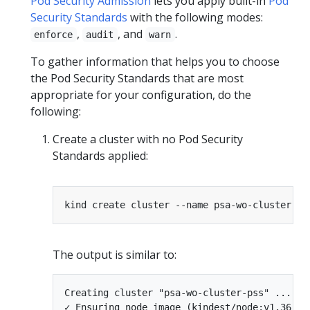
Pod Security Admission
lets you apply built-in
Pod
Security Standards
with the following modes:
,
, and
.
enforce
audit
warn
To gather information that helps you to choose
the Pod Security Standards that are most
appropriate for your configuration, do the
following:
Create a cluster with no Pod Security
Standards applied:
The output is similar to:
Creating cluster "psa-wo-cluster-pss" ...

✓ Ensuring node image (kindest/node:v1.36.0) 