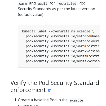
and
for
Pod
warn
audit
restricted
Security Standards as per the latest version
(default value)
kubectl label --overwrite ns example 
  pod-security.kubernetes.io/enforce
=
baselin
  pod-security.kubernetes.io/enforce-version
  pod-security.kubernetes.io/warn
=
restricted
  pod-security.kubernetes.io/warn-version
=
la
  pod-security.kubernetes.io/audit
=
restricte
  pod-security.kubernetes.io/audit-version
=
Verify the Pod Security Standard
enforcement
Create a baseline Pod in the
example
namespace: