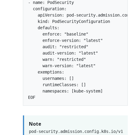
- name: PodSecurity

  configuration:

    apiVersion: pod-security.admission.config
    kind: PodSecurityConfiguration

    defaults:

      enforce: "baseline"

      enforce-version: "latest"

      audit: "restricted"

      audit-version: "latest"

      warn: "restricted"

      warn-version: "latest"

    exemptions:

      usernames: []

      runtimeClasses: []

      namespaces: [kube-system]

Note
pod-security.admission.config.k8s.io/v1