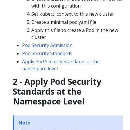
with this configuration
Set kubectl context to this new cluster
Create a minimal pod yaml file
Apply this file to create a Pod in the new
cluster
Pod Security Admission
Pod Security Standards
Apply Pod Security Standards at the
namespace level
2 - Apply Pod Security
Standards at the
Namespace Level
Note