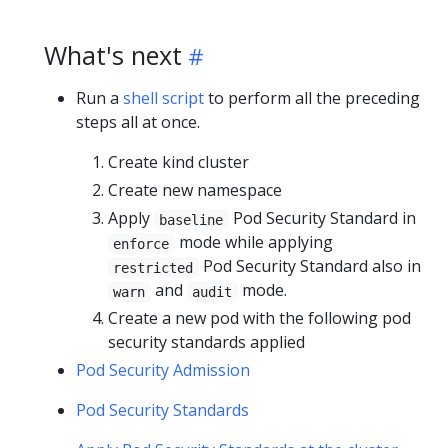
What's next
Run a
shell script
to perform all the preceding
steps all at once.
Create kind cluster
Create new namespace
Apply
Pod Security Standard in
baseline
mode while applying
enforce
Pod Security Standard also in
restricted
and
mode.
warn
audit
Create a new pod with the following pod
security standards applied
Pod Security Admission
Pod Security Standards