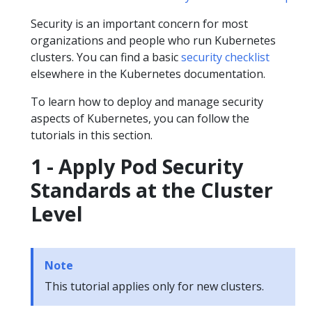
Security is an important concern for most
organizations and people who run Kubernetes
clusters. You can find a basic
security checklist
elsewhere in the Kubernetes documentation.
To learn how to deploy and manage security
aspects of Kubernetes, you can follow the
tutorials in this section.
1 - Apply Pod Security
Standards at the Cluster
Level
Note
This tutorial applies only for new clusters.