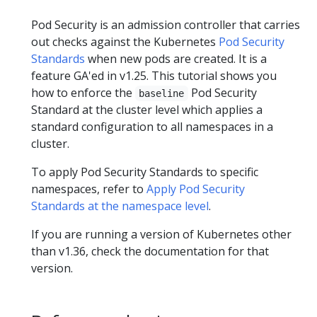
Pod Security is an admission controller that carries
out checks against the Kubernetes
Pod Security
Standards
when new pods are created. It is a
feature GA'ed in v1.25. This tutorial shows you
how to enforce the
Pod Security
baseline
Standard at the cluster level which applies a
standard configuration to all namespaces in a
cluster.
To apply Pod Security Standards to specific
namespaces, refer to
Apply Pod Security
Standards at the namespace level
.
If you are running a version of Kubernetes other
than v1.36, check the documentation for that
version.