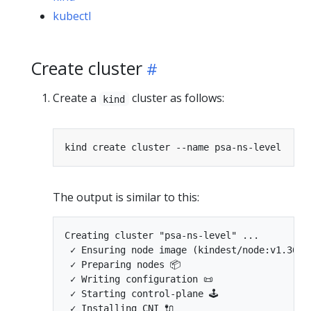
kubectl
Create cluster
Create a
cluster as follows:
kind
The output is similar to this:
Creating cluster "psa-ns-level" ...

 ✓ Ensuring node image (kindest/node:v1.36.0)
 ✓ Preparing nodes 📦  

 ✓ Writing configuration 📜 

 ✓ Starting control-plane 🕹️ 

 ✓ Installing CNI 🔌 
