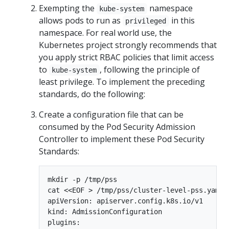
Exempting the
namespace
kube-system
allows pods to run as
in this
privileged
namespace. For real world use, the
Kubernetes project strongly recommends that
you apply strict RBAC policies that limit access
to
, following the principle of
kube-system
least privilege. To implement the preceding
standards, do the following:
Create a configuration file that can be
consumed by the Pod Security Admission
Controller to implement these Pod Security
Standards:
mkdir -p /tmp/pss

cat <<EOF > /tmp/pss/cluster-level-pss.yaml

apiVersion: apiserver.config.k8s.io/v1

kind: AdmissionConfiguration

plugins:
