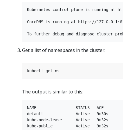
Kubernetes control plane is running at https:
CoreDNS is running at https://127.0.0.1:6135
Get a list of namespaces in the cluster:
The output is similar to this:
NAME                 STATUS   AGE

default              Active   9m30s

kube-node-lease      Active   9m32s

kube-public          Active   9m32s
