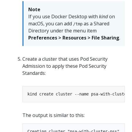
Note
If you use Docker Desktop with
kind
on
macOS, you can add
as a Shared
/tmp
Directory under the menu item
Preferences > Resources > File Sharing
.
Create a cluster that uses Pod Security
Admission to apply these Pod Security
Standards:
The output is similar to this:
Creating cluster "psa-with-cluster-pss" ...
