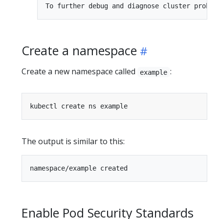
Create a namespace
Create a new namespace called
:
example
The output is similar to this:
Enable Pod Security Standards