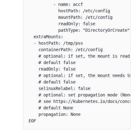
          - name: accf

            hostPath: /etc/config

            mountPath: /etc/config

            readOnly: false

            pathType: "DirectoryOrCreate"

  extraMounts:

  - hostPath: /tmp/pss

    containerPath: /etc/config

    # optional: if set, the mount is read-onl
    # default false

    readOnly: false

    # optional: if set, the mount needs SELin
    # default false

    selinuxRelabel: false

    # optional: set propagation mode (None, 
    # see https://kubernetes.io/docs/concept
    # default None

    propagation: None
