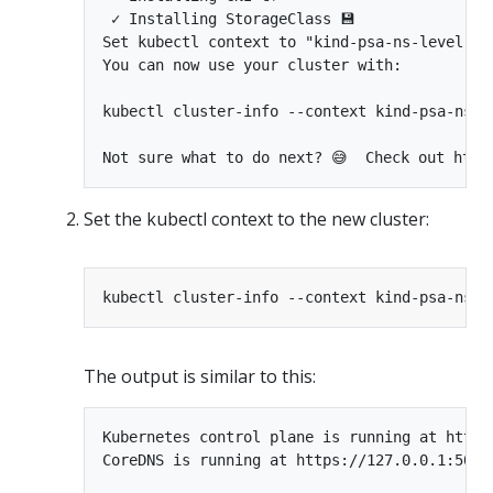
 ✓ Installing StorageClass 💾 

Set kubectl context to "kind-psa-ns-level"

You can now use your cluster with:

kubectl cluster-info --context kind-psa-ns-le
Set the kubectl context to the new cluster:
The output is similar to this:
Kubernetes control plane is running at https:
CoreDNS is running at https://127.0.0.1:5099