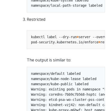
namespace/kube-system labeled

Restricted
kubectl label --dry-run
=
server --overwri
pod-security.kubernetes.io/enforce
=
The output is similar to:
namespace/default labeled

namespace/kube-node-lease labeled

namespace/kube-public labeled

Warning: existing pods in namespace "kub
Warning: coredns-7bb9c7b568-hsptc (and 1
Warning: etcd-psa-wo-cluster-pss-control
Warning: kindnet-vzj42: non-default capa
Warning: kube-proxy-m6hwf: host namespac