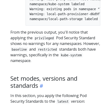
namespace/kube-system labeled

Warning: existing pods in namespace "loc
Warning: local-path-provisioner-d6d9f7ff
From the previous output, you'll notice that
applying the
Pod Security Standard
privileged
shows no warnings for any namespaces. However,
and
standards both have
baseline
restricted
warnings, specifically in the
kube-system
namespace.
Set modes, versions and
standards
In this section, you apply the following Pod
Security Standards to the
version:
latest