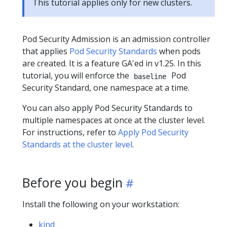
This tutorial applies only for new clusters.
Pod Security Admission is an admission controller
that applies
Pod Security Standards
when pods
are created. It is a feature GA'ed in v1.25. In this
tutorial, you will enforce the
Pod
baseline
Security Standard, one namespace at a time.
You can also apply Pod Security Standards to
multiple namespaces at once at the cluster level.
For instructions, refer to
Apply Pod Security
Standards at the cluster level
.
Before you begin
Install the following on your workstation:
kind