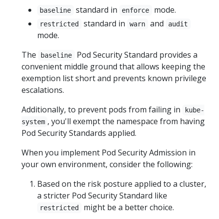
standard in
mode.
baseline
enforce
standard in
and
restricted
warn
audit
mode.
The
Pod Security Standard provides a
baseline
convenient middle ground that allows keeping the
exemption list short and prevents known privilege
escalations.
Additionally, to prevent pods from failing in
kube-
, you'll exempt the namespace from having
system
Pod Security Standards applied.
When you implement Pod Security Admission in
your own environment, consider the following:
Based on the risk posture applied to a cluster,
a stricter Pod Security Standard like
might be a better choice.
restricted