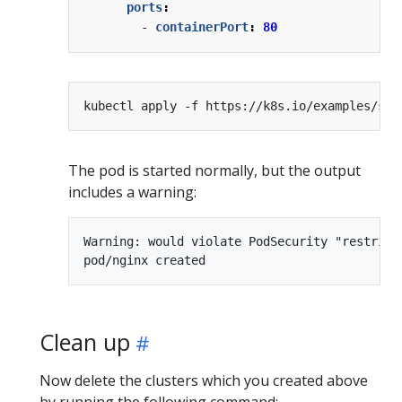
ports
:
- 
containerPort
:
80
The pod is started normally, but the output
includes a warning:
Warning: would violate PodSecurity "restrict
Clean up
Now delete the clusters which you created above