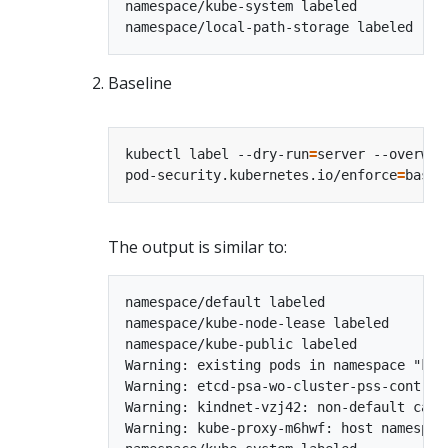
namespace/kube-system labeled

Baseline
kubectl label --dry-run
=
server --overwri
pod-security.kubernetes.io/enforce
=
The output is similar to:
namespace/default labeled

namespace/kube-node-lease labeled

namespace/kube-public labeled

Warning: existing pods in namespace "kub
Warning: etcd-psa-wo-cluster-pss-control
Warning: kindnet-vzj42: non-default capa
Warning: kube-proxy-m6hwf: host namespac