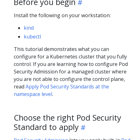
Before you begin
Install the following on your workstation:
kind
kubectl
This tutorial demonstrates what you can
configure for a Kubernetes cluster that you fully
control. If you are learning how to configure Pod
Security Admission for a managed cluster where
you are not able to configure the control plane,
read
Apply Pod Security Standards at the
namespace level
.
Choose the right Pod Security
Standard to apply