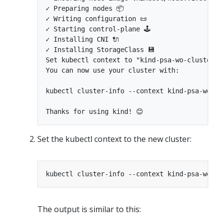
✓ Preparing nodes 📦

✓ Writing configuration 📜

✓ Starting control-plane 🕹️

✓ Installing CNI 🔌

✓ Installing StorageClass 💾

Set kubectl context to "kind-psa-wo-cluster-p
You can now use your cluster with:

kubectl cluster-info --context kind-psa-wo-cl
Set the kubectl context to the new cluster:
The output is similar to this: