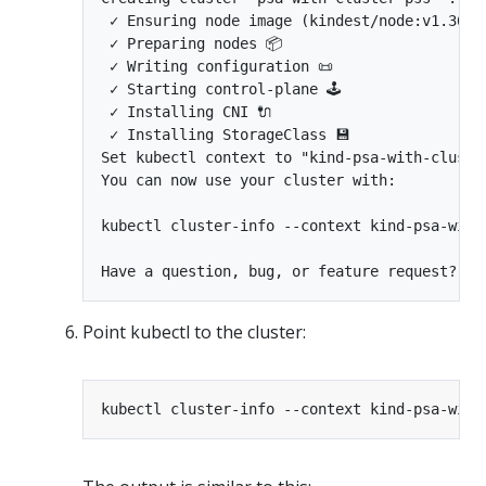
 ✓ Ensuring node image (kindest/node:v1.36.0)
 ✓ Preparing nodes 📦

 ✓ Writing configuration 📜

 ✓ Starting control-plane 🕹️

 ✓ Installing CNI 🔌

 ✓ Installing StorageClass 💾

Set kubectl context to "kind-psa-with-cluster
You can now use your cluster with:

kubectl cluster-info --context kind-psa-with-
Point kubectl to the cluster: