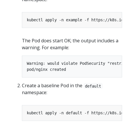
The Pod does start OK; the output includes a
warning. For example:
Warning: would violate PodSecurity "restrict
Create a baseline Pod in the
default
namespace: