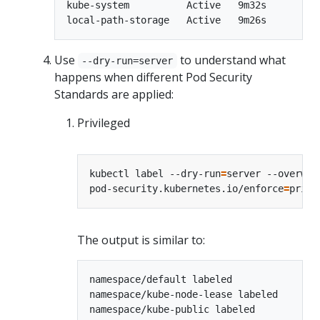
kube-system          Active   9m32s

Use
to understand what
--dry-run=server
happens when different Pod Security
Standards are applied:
Privileged
kubectl label --dry-run
=
server --overwri
pod-security.kubernetes.io/enforce
=
The output is similar to:
namespace/default labeled

namespace/kube-node-lease labeled

namespace/kube-public labeled
