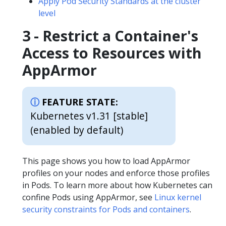
Apply Pod Security Standards at the cluster
level
3 - Restrict a Container's
Access to Resources with
AppArmor
FEATURE STATE:
Kubernetes v1.31 [stable]
(enabled by default)
This page shows you how to load AppArmor
profiles on your nodes and enforce those profiles
in Pods. To learn more about how Kubernetes can
confine Pods using AppArmor, see
Linux kernel
security constraints for Pods and containers
.