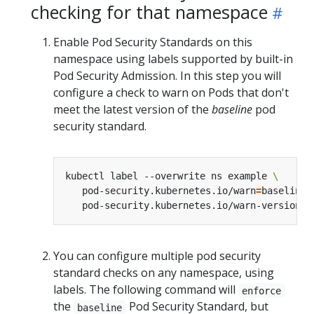
checking for that namespace
Enable Pod Security Standards on this
namespace using labels supported by built-in
Pod Security Admission. In this step you will
configure a check to warn on Pods that don't
meet the latest version of the
baseline
pod
security standard.
kubectl label --overwrite ns example 
   pod-security.kubernetes.io/warn
=
baseline 
   pod-security.kubernetes.io/warn-version
=
You can configure multiple pod security
standard checks on any namespace, using
labels. The following command will
enforce
the
Pod Security Standard, but
baseline