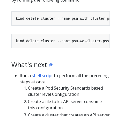
by running the following command:
What's next
Run a
shell script
to perform all the preceding
steps at once:
Create a Pod Security Standards based
cluster level Configuration
Create a file to let API server consume
this configuration
Create a cluster that creates an API server