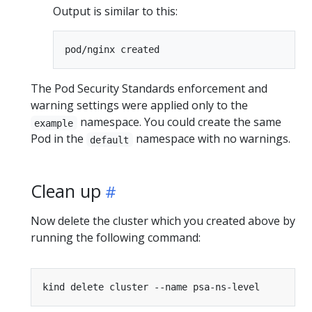
Output is similar to this:
The Pod Security Standards enforcement and
warning settings were applied only to the
namespace. You could create the same
example
Pod in the
namespace with no warnings.
default
Clean up
Now delete the cluster which you created above by
running the following command: