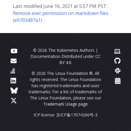
Last modified June 16, 2021 at 5:57 PM PST:
Remove exec permission on markdown files
(e9703497a1)
© 2026 The Kubernetes Authors |
Documentation Distributed under
CC
BY 4.0
© 2026 The Linux Foundation ®. All
rights reserved. The Linux Foundation
has registered trademarks and uses
trademarks. For a list of trademarks of
The Linux Foundation, please see our
Trademark Usage page
ICP license: 京ICP备17074266号-3