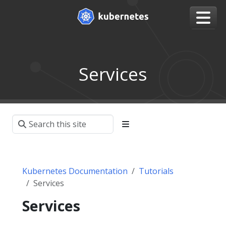
Services
Kubernetes Documentation
Tutorials
Services
Services