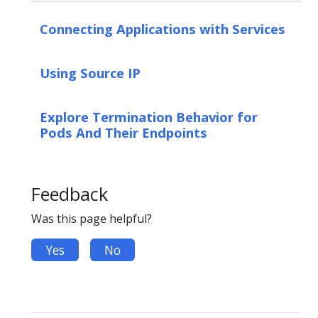
Connecting Applications with Services
Using Source IP
Explore Termination Behavior for
Pods And Their Endpoints
Feedback
Was this page helpful?
Yes
No