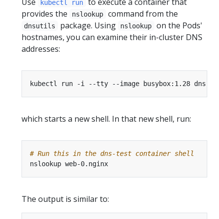
Use
to execute a container that
kubectl run
provides the
command from the
nslookup
package. Using
on the Pods'
dnsutils
nslookup
hostnames, you can examine their in-cluster DNS
addresses:
kubectl run -i --tty --image busybox:1.28 dns-te
which starts a new shell. In that new shell, run:
# Run this in the dns-test container shell
The output is similar to: