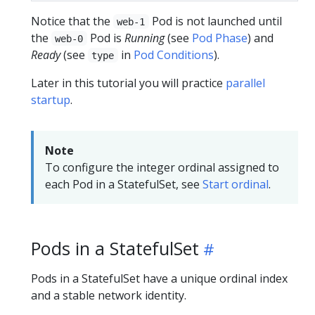
Notice that the
Pod is not launched until
web-1
the
Pod is
Running
(see
Pod Phase
) and
web-0
Ready
(see
in
Pod Conditions
).
type
Later in this tutorial you will practice
parallel
startup
.
Note
To configure the integer ordinal assigned to
each Pod in a StatefulSet, see
Start ordinal
.
Pods in a StatefulSet
Pods in a StatefulSet have a unique ordinal index
and a stable network identity.