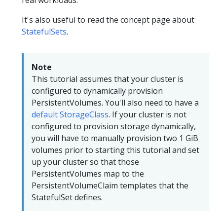
It's also useful to read the concept page about
StatefulSets
.
Note
This tutorial assumes that your cluster is
configured to dynamically provision
PersistentVolumes. You'll also need to have a
default StorageClass
. If your cluster is not
configured to provision storage dynamically,
you will have to manually provision two 1 GiB
volumes prior to starting this tutorial and set
up your cluster so that those
PersistentVolumes map to the
PersistentVolumeClaim templates that the
StatefulSet defines.