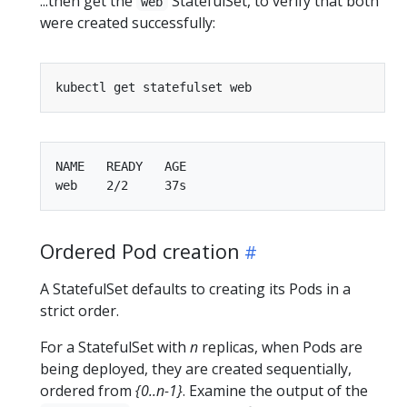
...then get the
StatefulSet, to verify that both
web
were created successfully:
NAME   READY   AGE

Ordered Pod creation
A StatefulSet defaults to creating its Pods in a
strict order.
For a StatefulSet with
n
replicas, when Pods are
being deployed, they are created sequentially,
ordered from
{0..n-1}
. Examine the output of the