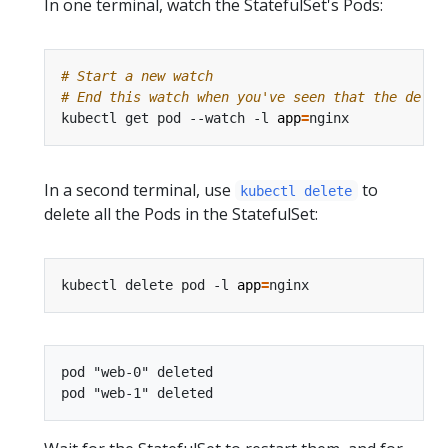
In one terminal, watch the StatefulSet's Pods:
# Start a new watch
# End this watch when you've seen that the delet
kubectl get pod --watch -l 
app
=
In a second terminal, use
to
kubectl delete
delete all the Pods in the StatefulSet:
kubectl delete pod -l 
app
=
pod "web-0" deleted
