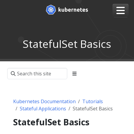
StatefulSet Basics
Kubernetes Documentation
Tutorials
Stateful Applications
StatefulSet Basics
StatefulSet Basics