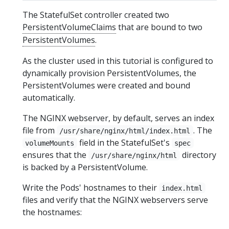
The StatefulSet controller created two
PersistentVolumeClaims
that are bound to two
PersistentVolumes
.
As the cluster used in this tutorial is configured to
dynamically provision PersistentVolumes, the
PersistentVolumes were created and bound
automatically.
The NGINX webserver, by default, serves an index
file from
. The
/usr/share/nginx/html/index.html
field in the StatefulSet's
volumeMounts
spec
ensures that the
directory
/usr/share/nginx/html
is backed by a PersistentVolume.
Write the Pods' hostnames to their
index.html
files and verify that the NGINX webservers serve
the hostnames: