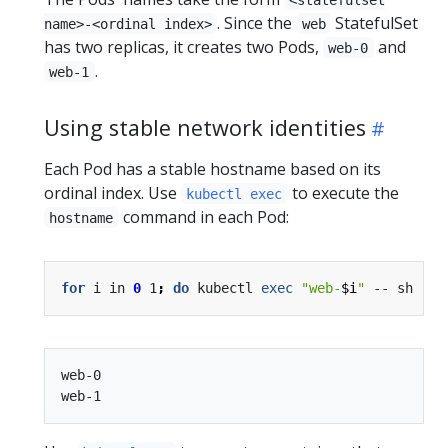
. Since the
StatefulSet
name>-<ordinal index>
web
has two replicas, it creates two Pods,
and
web-0
.
web-1
Using stable network identities
Each Pod has a stable hostname based on its
ordinal index. Use
to execute the
kubectl exec
command in each Pod:
hostname
for
 i in 
0
 1
;
do
 kubectl 
exec
"web-
$i
"
 -- sh -c 
web-0
