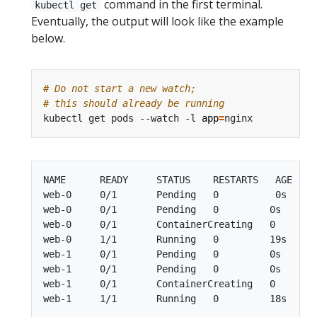
command in the first terminal.
kubectl get
Eventually, the output will look like the example
below.
# Do not start a new watch;
# this should already be running
kubectl get pods --watch -l 
app
=
NAME      READY     STATUS    RESTARTS   AGE

web-0     0/1       Pending   0          0s

web-0     0/1       Pending   0         0s

web-0     0/1       ContainerCreating   0        
web-0     1/1       Running   0         19s

web-1     0/1       Pending   0         0s

web-1     0/1       Pending   0         0s

web-1     0/1       ContainerCreating   0        