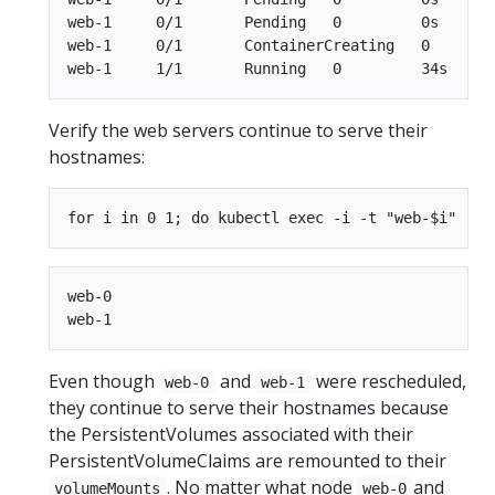
web-1     0/1       Pending   0         0s

web-1     0/1       ContainerCreating   0        
Verify the web servers continue to serve their
hostnames:
web-0

Even though
and
were rescheduled,
web-0
web-1
they continue to serve their hostnames because
the PersistentVolumes associated with their
PersistentVolumeClaims are remounted to their
. No matter what node
and
volumeMounts
web-0