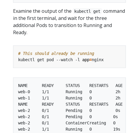
Examine the output of the
command
kubectl get
in the first terminal, and wait for the three
additional Pods to transition to Running and
Ready.
# This should already be running
kubectl get pod --watch -l 
app
=
NAME      READY     STATUS    RESTARTS   AGE

web-0     1/1       Running   0          2h

web-1     1/1       Running   0          2h

NAME      READY     STATUS    RESTARTS   AGE

web-2     0/1       Pending   0          0s

web-2     0/1       Pending   0         0s

web-2     0/1       ContainerCreating   0        
web-2     1/1       Running   0         19s
