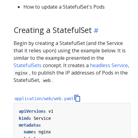
How to update a StatefulSet's Pods
Creating a StatefulSet
Begin by creating a StatefulSet (and the Service
that it relies upon) using the example below. It is
similar to the example presented in the
StatefulSets
concept. It creates a
headless Service
,
, to publish the IP addresses of Pods in the
nginx
StatefulSet,
.
web
application/web/web.yaml
apiVersion
:
v1
kind
:
Service
metadata
:
name
:
nginx