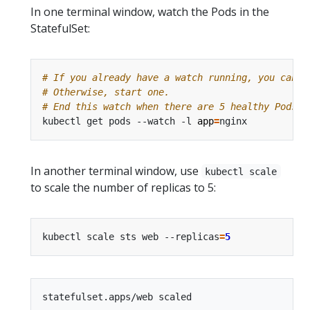
In one terminal window, watch the Pods in the
StatefulSet:
# If you already have a watch running, you can c
# Otherwise, start one.
# End this watch when there are 5 healthy Pods f
kubectl get pods --watch -l 
app
=
In another terminal window, use
kubectl scale
to scale the number of replicas to 5:
kubectl scale sts web --replicas
=
5