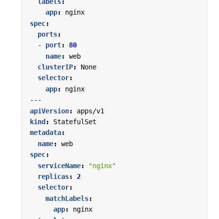
labels
:
app
:
nginx
spec
:
ports
:
- 
port
:
80
name
:
web
clusterIP
:
None
selector
:
app
:
nginx
---
apiVersion
:
apps/v1
kind
:
StatefulSet
metadata
:
name
:
web
spec
:
serviceName
:
"nginx"
replicas
:
2
selector
:
matchLabels
:
app
:
nginx