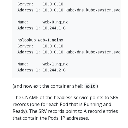
Server:    10.0.0.10

Address 1: 10.0.0.10 kube-dns.kube-system.svc.clu
Name:      web-0.nginx

Address 1: 10.244.1.6

nslookup web-1.nginx

Server:    10.0.0.10

Address 1: 10.0.0.10 kube-dns.kube-system.svc.clu
Name:      web-1.nginx

(and now exit the container shell:
)
exit
The CNAME of the headless service points to SRV
records (one for each Pod that is Running and
Ready). The SRV records point to A record entries
that contain the Pods' IP addresses.