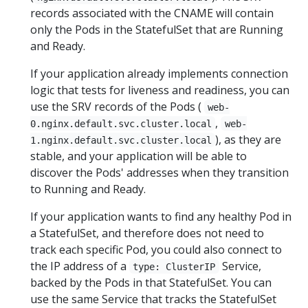
records associated with the CNAME will contain
only the Pods in the StatefulSet that are Running
and Ready.
If your application already implements connection
logic that tests for liveness and readiness, you can
use the SRV records of the Pods (
web-
,
0.nginx.default.svc.cluster.local
web-
), as they are
1.nginx.default.svc.cluster.local
stable, and your application will be able to
discover the Pods' addresses when they transition
to Running and Ready.
If your application wants to find any healthy Pod in
a StatefulSet, and therefore does not need to
track each specific Pod, you could also connect to
the IP address of a
Service,
type: ClusterIP
backed by the Pods in that StatefulSet. You can
use the same Service that tracks the StatefulSet