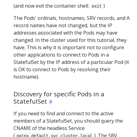
(and now exit the container shell:
)
exit
The Pods' ordinals, hostnames, SRV records, and A
record names have not changed, but the IP
addresses associated with the Pods may have
changed. In the cluster used for this tutorial, they
have. This is why it is important not to configure
other applications to connect to Pods in a
StatefulSet by the IP address of a particular Pod (it
is OK to connect to Pods by resolving their
hostname).
Discovery for specific Pods in a
StatefulSet
If you need to find and connect to the active
members of a StatefulSet, you should query the
CNAME of the headless Service
(
). The SRV
nginx.default.svc.cluster.local