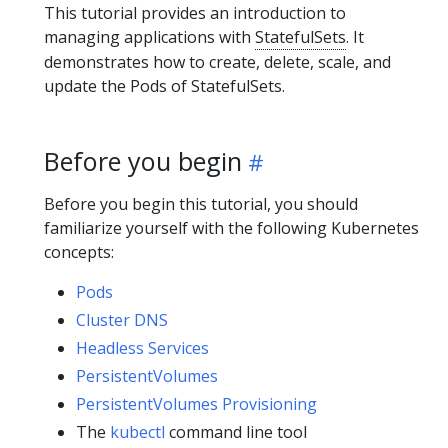
This tutorial provides an introduction to
managing applications with
StatefulSets
. It
demonstrates how to create, delete, scale, and
update the Pods of StatefulSets.
Before you begin
Before you begin this tutorial, you should
familiarize yourself with the following Kubernetes
concepts:
Pods
Cluster DNS
Headless Services
PersistentVolumes
PersistentVolumes Provisioning
The
kubectl
command line tool