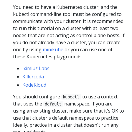
You need to have a Kubernetes cluster, and the
kubectl command-line tool must be configured to
communicate with your cluster. It is recommended
to run this tutorial on a cluster with at least two
nodes that are not acting as control plane hosts. If
you do not already have a cluster, you can create
one by using
minikube
or you can use one of
these Kubernetes playgrounds:
iximiuz Labs
Killercoda
KodeKloud
You should configure
to use a context
kubectl
that uses the
namespace. If you are
default
using an existing cluster, make sure that it's OK to
use that cluster's default namespace to practice.
Ideally, practice in a cluster that doesn't run any
real workloads.