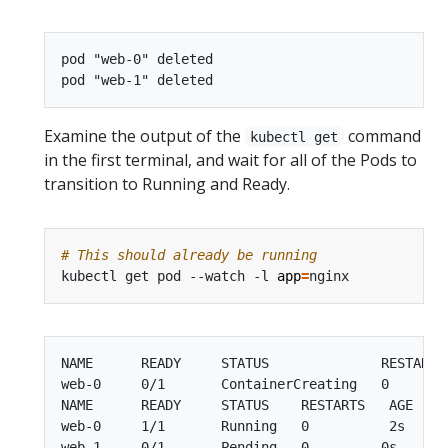
pod "web-0" deleted

Examine the output of the
command
kubectl get
in the first terminal, and wait for all of the Pods to
transition to Running and Ready.
# This should already be running
kubectl get pod --watch -l 
app
=
NAME      READY     STATUS              RESTARTS 
web-0     0/1       ContainerCreating   0        
NAME      READY     STATUS    RESTARTS   AGE

web-0     1/1       Running   0          2s

web-1     0/1       Pending   0         0s
