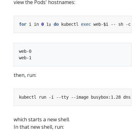
view the Pods' hostnames:
for
 i in 
0
 1
;
do
 kubectl 
exec
 web-
$i
 -- sh -c 
'h
web-0

then, run:
kubectl run -i --tty --image busybox:1.28 dns-te
which starts a new shell.
In that new shell, run: