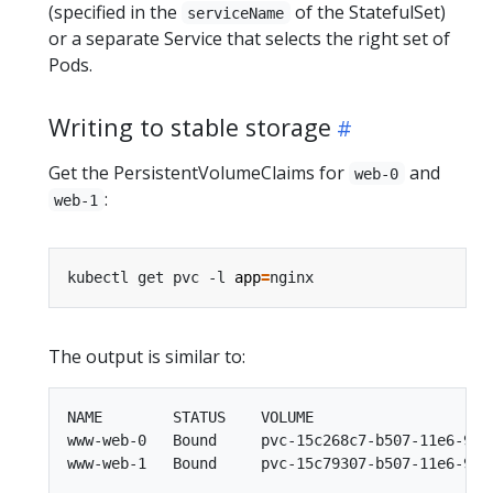
(specified in the
of the StatefulSet)
serviceName
or a separate Service that selects the right set of
Pods.
Writing to stable storage
Get the PersistentVolumeClaims for
and
web-0
:
web-1
kubectl get pvc -l 
app
=
The output is similar to:
NAME        STATUS    VOLUME                    
www-web-0   Bound     pvc-15c268c7-b507-11e6-932