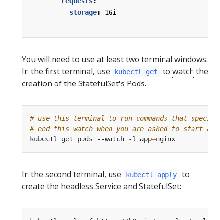
requests
:
storage
:
1Gi
You will need to use at least two terminal windows.
In the first terminal, use
to
watch
the
kubectl get
creation of the StatefulSet's Pods.
# use this terminal to run commands that specify
# end this watch when you are asked to start a n
kubectl get pods --watch -l 
app
=
In the second terminal, use
to
kubectl apply
create the headless Service and StatefulSet: