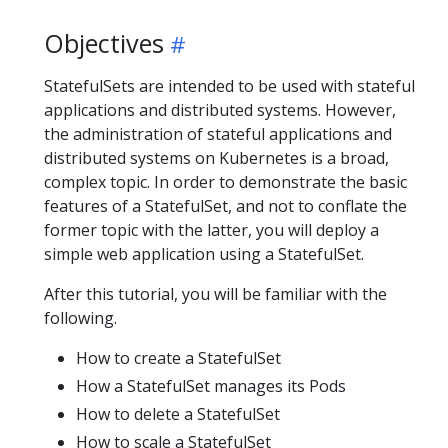
Objectives
StatefulSets are intended to be used with stateful
applications and distributed systems. However,
the administration of stateful applications and
distributed systems on Kubernetes is a broad,
complex topic. In order to demonstrate the basic
features of a StatefulSet, and not to conflate the
former topic with the latter, you will deploy a
simple web application using a StatefulSet.
After this tutorial, you will be familiar with the
following.
How to create a StatefulSet
How a StatefulSet manages its Pods
How to delete a StatefulSet
How to scale a StatefulSet