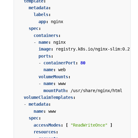
template
:
metadata
:
labels
:
app
:
nginx
spec
:
containers
:
- 
name
:
nginx
image
:
registry.k8s.io/nginx-slim:0.21
ports
:
- 
containerPort
:
80
name
:
web
volumeMounts
:
- 
name
:
www
mountPath
:
/usr/share/nginx/html
volumeClaimTemplates
:
- 
metadata
:
name
:
www
spec
:
accessModes
:
[
"ReadWriteOnce"
]
resources
: