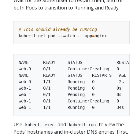
Wait for the StatefulSet to restart them, and for
both Pods to transition to Running and Ready:
# This should already be running
kubectl get pod --watch -l 
app
=
NAME      READY     STATUS              RESTARTS 
web-0     0/1       ContainerCreating   0        
NAME      READY     STATUS    RESTARTS   AGE

web-0     1/1       Running   0          2s

web-1     0/1       Pending   0         0s

web-1     0/1       Pending   0         0s

web-1     0/1       ContainerCreating   0        
Use
and
to view the
kubectl exec
kubectl run
Pods' hostnames and in-cluster DNS entries. First,