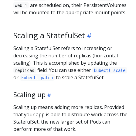
are scheduled on, their PersistentVolumes
web-1
will be mounted to the appropriate mount points.
Scaling a StatefulSet
Scaling a StatefulSet refers to increasing or
decreasing the number of replicas (horizontal
scaling). This is accomplished by updating the
field. You can use either
replicas
kubectl scale
or
to scale a StatefulSet.
kubectl patch
Scaling up
Scaling up means adding more replicas. Provided
that your app is able to distribute work across the
StatefulSet, the new larger set of Pods can
perform more of that work.