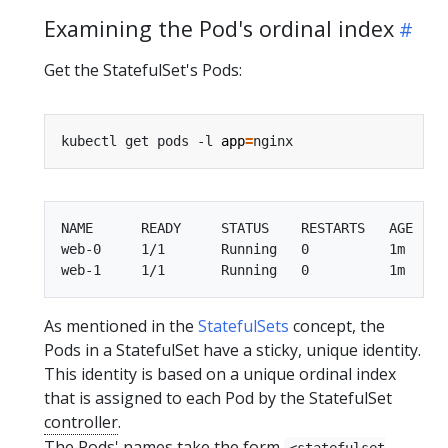
Examining the Pod's ordinal index
Get the StatefulSet's Pods:
kubectl get pods -l 
app
=
NAME      READY     STATUS    RESTARTS   AGE

web-0     1/1       Running   0          1m

As mentioned in the
StatefulSets
concept, the
Pods in a StatefulSet have a sticky, unique identity.
This identity is based on a unique ordinal index
that is assigned to each Pod by the StatefulSet
controller
.
The Pods' names take the form
<statefulset