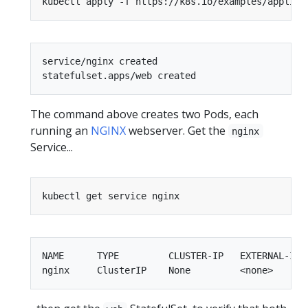
service/nginx created

The command above creates two Pods, each
running an
NGINX
webserver. Get the
nginx
Service...
NAME      TYPE         CLUSTER-IP   EXTERNAL-IP  