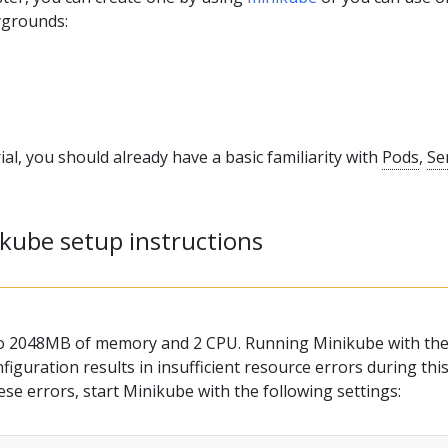
ygrounds:
ial, you should already have a basic familiarity with
Pods
,
Se
ikube setup instructions
to 2048MB of memory and 2 CPU. Running Minikube with th
figuration results in insufficient resource errors during thi
hese errors, start Minikube with the following settings: