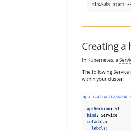
minikube start -
Creating a 
In Kubernetes, a
Servi
The following Service
within your cluster:
application/cassandr
apiVersion
:
v1
kind
:
Service
metadata
:
labels
: