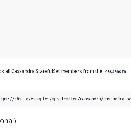
rack all Cassandra StatefulSet members from the
cassandra-
ional)