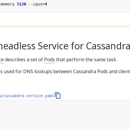
-memory 
5120
 --cpus
=
4
headless Service for Cassandr
ce
describes a set of
Pods
that perform the same task.
 is used for DNS lookups between Cassandra Pods and clien
a/cassandra-service.yaml