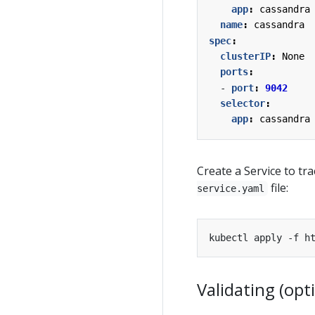
app
:
cassandra
name
:
cassandra
spec
:
clusterIP
:
None
ports
:
- 
port
:
9042
selector
:
app
:
cassandra
Create a Service to t
file:
service.yaml
Validating (opt