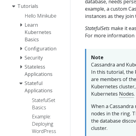
database, needs persis
Tutorials
example, a custom Cas
Hello Minikube
instances as they join
Learn
StatefulSets
make it eas
Kubernetes
For more information o
Basics
Configuration
Note
Security
Cassandra and Kub
Stateless
In this tutorial, t
Applications
are members of the 
Stateful
Kubernetes cluster
Applications
Kubernetes
Nodes
.
StatefulSet
When a Cassandra n
Basics
nodes in the ring. 
Example:
the database disco
Deploying
cluster.
WordPress