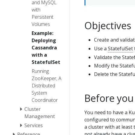
and MySQL
with
Persistent
Objectives
Volumes
Example:
Create and valida
Deploying
Cassandra
Use a
StatefulSet
with a
Validate the State
StatefulSet
Modify the Statefu
Running
Delete the Statefu
ZooKeeper, A
Distributed
System
Before you
Coordinator
Cluster
You need to have a Ku
Management
configured to communic
Services
a cluster with at least
not already have a clu
Reference