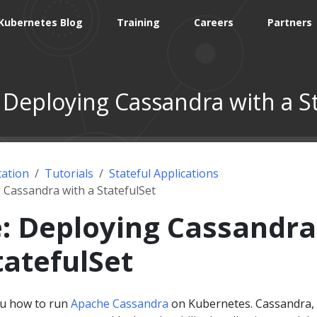
Kubernetes Blog
Training
Careers
Partners
 Deploying Cassandra with a St
ation
Tutorials
Stateful Applications
 Cassandra with a StatefulSet
: Deploying Cassandra
tatefulSet
ou how to run
Apache Cassandra
on Kubernetes. Cassandra,