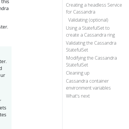
n this
Creating a headless Service
ndra
for Cassandra
Validating (optional)
ter.
Using a StatefulSet to
create a Cassandra ring
Validating the Cassandra
StatefulSet
Modifying the Cassandra
er.
StatefulSet
d
Cleaning up
our
Cassandra container
environment variables
What's next
r
ets
tes