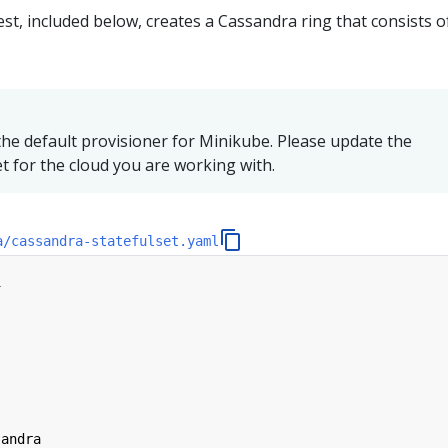
st, included below, creates a Cassandra ring that consists o
he default provisioner for Minikube. Please update the
et for the cloud you are working with.
a/cassandra-statefulset.yaml
1
sandra