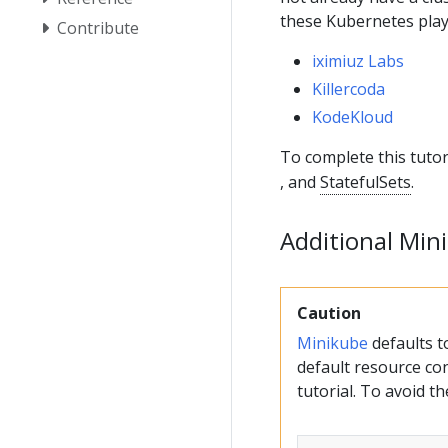
these Kubernetes pla
Contribute
iximiuz Labs
Killercoda
KodeKloud
To complete this tutor
, and
StatefulSets
.
Additional Min
Caution
Minikube
defaults 
default resource con
tutorial. To avoid t