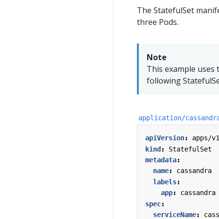
The StatefulSet manife
three Pods.
Note
This example uses t
following StatefulS
application/cassandr
apiVersion
:
apps/v
kind
:
StatefulSet
metadata
:
name
:
cassandra
labels
:
app
:
cassandra
spec
:
serviceName
:
cas