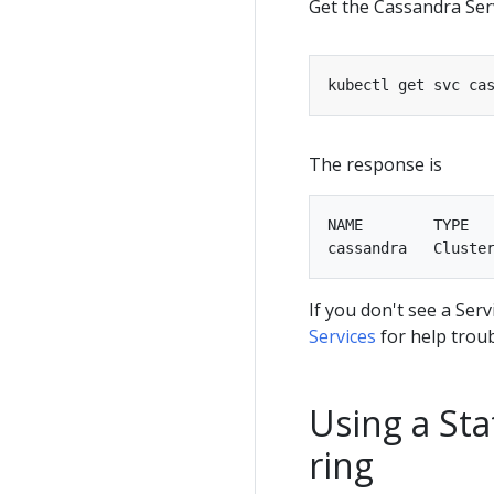
Get the Cassandra Serv
The response is
NAME        TYPE   
If you don't see a Se
Services
for help trou
Using a Sta
ring