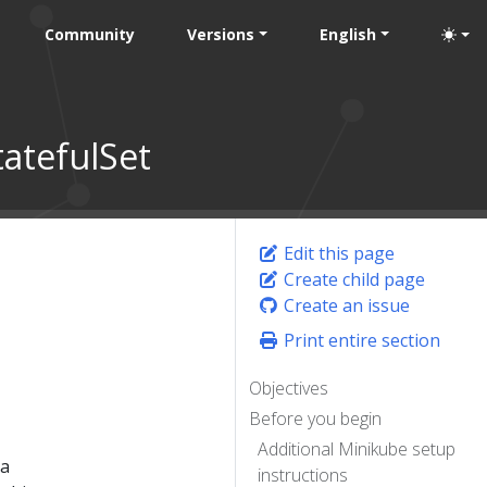
Community
Versions
English
atefulSet
Edit this page
Create child page
Create an issue
Print entire section
Objectives
Before you begin
Additional Minikube setup
 a
instructions