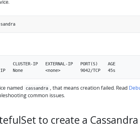
ice.
     CLUSTER-IP   EXTERNAL-IP   PORT(S)    AGE

rvice named
, that means creation failed. Read
Deb
cassandra
bleshooting common issues.
tefulSet to create a Cassandra