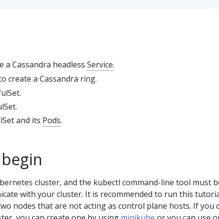
te a Cassandra headless
Service
.
to create a Cassandra ring.
fulSet.
lSet.
lSet and its
Pods
.
 begin
bernetes cluster, and the kubectl command-line tool must b
ate with your cluster. It is recommended to run this tutori
 two nodes that are not acting as control plane hosts. If you 
ster, you can create one by using
minikube
or you can use o