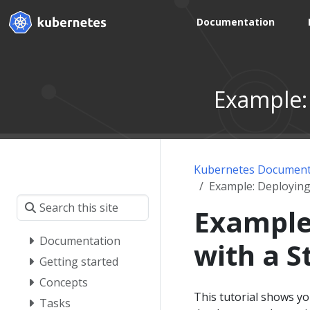
Documentation
Example:
Kubernetes Document
Example: Deploying
Example
Documentation
with a S
Getting started
Concepts
This tutorial shows y
Tasks