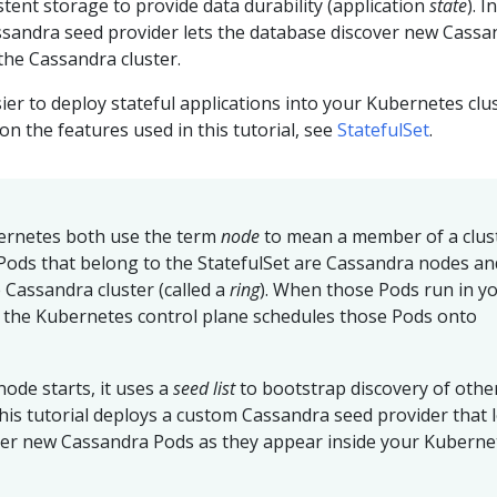
tent storage to provide data durability (application
state
). I
sandra seed provider lets the database discover new Cassa
 the Cassandra cluster.
ier to deploy stateful applications into your Kubernetes clus
n the features used in this tutorial, see
StatefulSet
.
ernetes both use the term
node
to mean a member of a clust
he Pods that belong to the StatefulSet are Cassandra nodes an
Cassandra cluster (called a
ring
). When those Pods run in y
, the Kubernetes control plane schedules those Pods onto
ode starts, it uses a
seed list
to bootstrap discovery of othe
This tutorial deploys a custom Cassandra seed provider that l
ver new Cassandra Pods as they appear inside your Kuberne