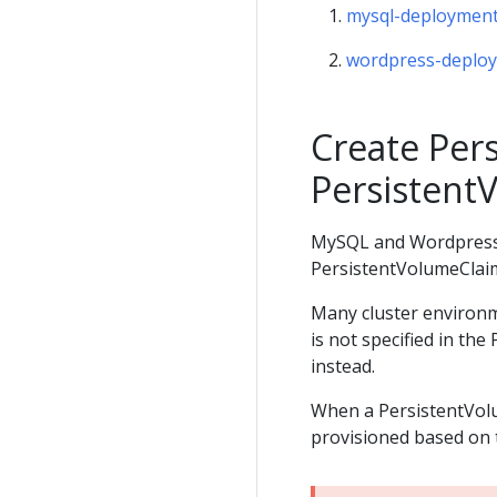
mysql-deployment
wordpress-deplo
Create Per
Persistent
MySQL and Wordpress e
PersistentVolumeClaim
Many cluster environm
is not specified in th
instead.
When a PersistentVolu
provisioned based on 