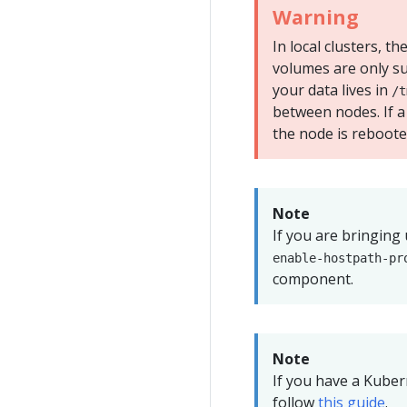
Warning
In local clusters, t
volumes are only su
your data lives in
/t
between nodes. If a
the node is rebooted
Note
If you are bringing
enable-hostpath-pr
component.
Note
If you have a Kube
follow
this guide
.