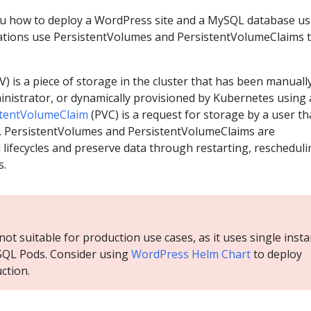
ou how to deploy a WordPress site and a MySQL database us
ations use PersistentVolumes and PersistentVolumeClaims 
V) is a piece of storage in the cluster that has been manuall
inistrator, or dynamically provisioned by Kubernetes using 
stentVolumeClaim
(PVC) is a request for storage by a user th
PV. PersistentVolumes and PersistentVolumeClaims are
lifecycles and preserve data through restarting, rescheduli
s.
ot suitable for production use cases, as it uses single inst
QL Pods. Consider using
WordPress Helm Chart
to deploy
ction.