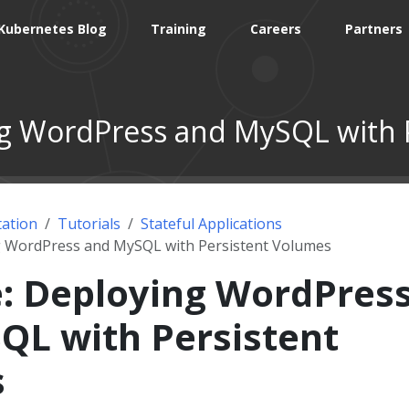
Kubernetes Blog
Training
Careers
Partners
g WordPress and MySQL with 
ation
Tutorials
Stateful Applications
g WordPress and MySQL with Persistent Volumes
: Deploying WordPres
QL with Persistent
s