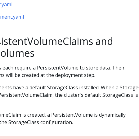
.yaml
yment.yaml
sistentVolumeClaims and
Volumes
ach require a PersistentVolume to store data. Their
s will be created at the deployment step.
ents have a default StorageClass installed. When a Storage
e PersistentVolumeClaim, the cluster's default StorageClass i
meClaim is created, a PersistentVolume is dynamically
the StorageClass configuration.