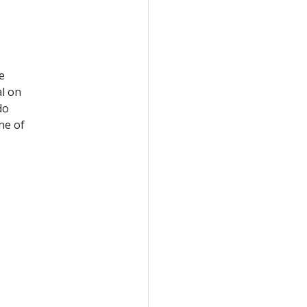
e
al on
do
ne of