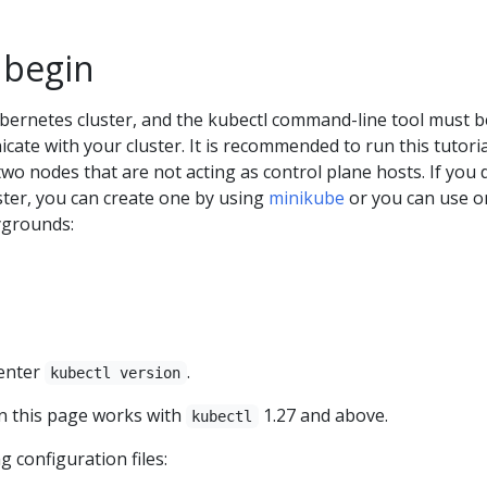
 begin
bernetes cluster, and the kubectl command-line tool must b
ate with your cluster. It is recommended to run this tutori
 two nodes that are not acting as control plane hosts. If you 
ster, you can create one by using
minikube
or you can use o
ygrounds:
 enter
.
kubectl version
 this page works with
1.27 and above.
kubectl
 configuration files: