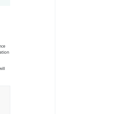
nce
ation
ill