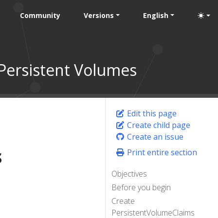
Community
Versions
English
Persistent Volumes
Edit this page
Create child page
Create an issue
s
Print entire section
Objectives
Before you begin
Create
PersistentVolumeClaims