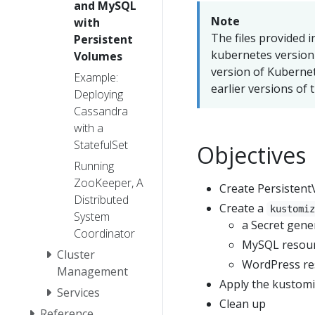
and MySQL
Note
with
The files provided i
Persistent
kubernetes version 1
Volumes
version of Kubernet
Example:
earlier versions of t
Deploying
Cassandra
with a
StatefulSet
Objectives
Running
ZooKeeper, A
Create Persisten
Distributed
Create a
kustomi
System
a Secret gene
Coordinator
MySQL resour
Cluster
WordPress re
Management
Apply the kustomi
Services
Clean up
Reference