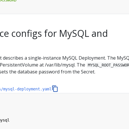
ce configs for MySQL and
st describes a single-instance MySQL Deployment. The MyS
PersistentVolume at /var/lib/mysql. The
MYSQL_ROOT_PASSWO
sets the database password from the Secret.
s/mysql-deployment.yaml
mysql