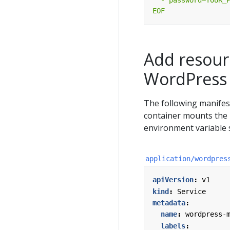
EOF
Add resour
WordPress
The following manife
container mounts the 
environment variable 
application/wordpres
apiVersion
:
v1
kind
:
Service
metadata
:
name
:
wordpress-
labels
: