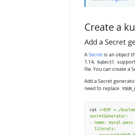
Create a k
Add a Secret g
A
Secret
is an object t
1.14,
support
kubectl
file. You can create a 
Add a Secret generato
need to replace
YOUR_
cat 