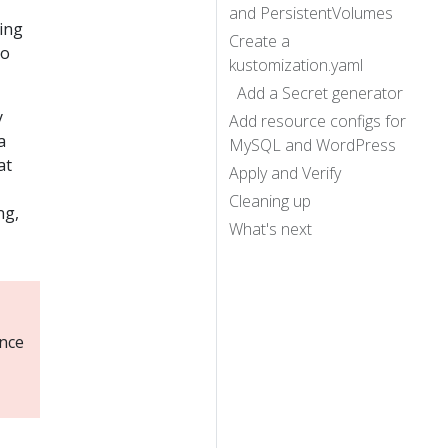
and PersistentVolumes
ing
Create a
to
kustomization.yaml
Add a Secret generator
y
Add resource configs for
a
MySQL and WordPress
at
Apply and Verify
Cleaning up
ng,
What's next
ance