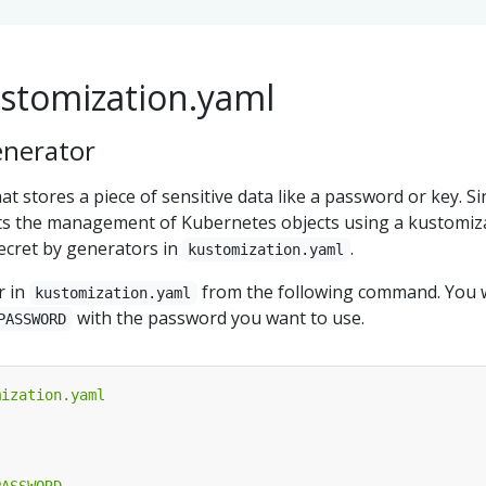
ustomization.yaml
enerator
hat stores a piece of sensitive data like a password or key. Si
s the management of Kubernetes objects using a kustomiz
Secret by generators in
.
kustomization.yaml
r in
from the following command. You w
kustomization.yaml
with the password you want to use.
PASSWORD