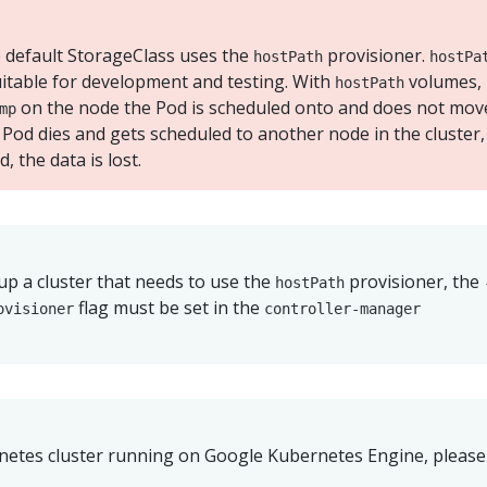
he default StorageClass uses the
provisioner.
hostPath
hostPa
itable for development and testing. With
volumes,
hostPath
on the node the Pod is scheduled onto and does not mov
mp
 Pod dies and gets scheduled to another node in the cluster,
, the data is lost.
 up a cluster that needs to use the
provisioner, the
hostPath
flag must be set in the
ovisioner
controller-manager
rnetes cluster running on Google Kubernetes Engine, please