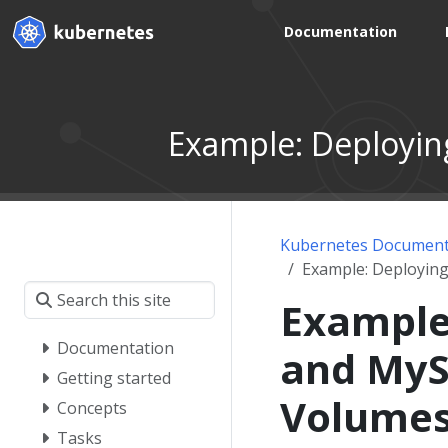
Documentation
Example: Deployin
Kubernetes Document
Example: Deployin
Example
Documentation
and MyS
Getting started
Volume
Concepts
Tasks