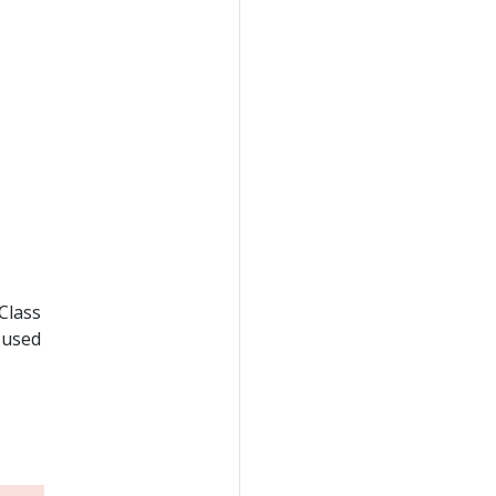
Class
s used