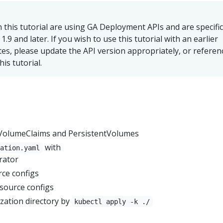
n this tutorial are using GA Deployment APIs and are specific
.9 and later. If you wish to use this tutorial with an earlier
es, please update the API version appropriately, or referen
his tutorial.
tVolumeClaims and PersistentVolumes
with
zation.yaml
rator
ce configs
source configs
zation directory by
kubectl apply -k ./