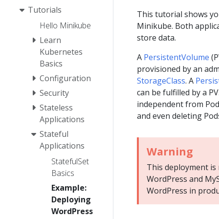
Tutorials
This tutorial shows y
Hello Minikube
Minikube. Both applic
store data.
Learn
Kubernetes
A
PersistentVolume
(P
Basics
provisioned by an adm
Configuration
StorageClass
. A
Persi
can be fulfilled by a 
Security
independent from Pod 
Stateless
and even deleting Pod
Applications
Stateful
Applications
Warning
StatefulSet
This deployment is n
Basics
WordPress and MyS
Example:
WordPress in produ
Deploying
WordPress