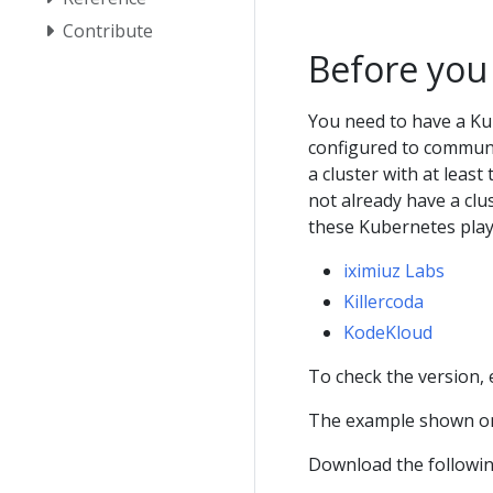
Contribute
Before you
You need to have a Ku
configured to communic
a cluster with at least
not already have a clu
these Kubernetes pla
iximiuz Labs
Killercoda
KodeKloud
To check the version,
The example shown on
Download the following