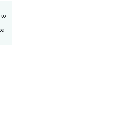
 to
ce