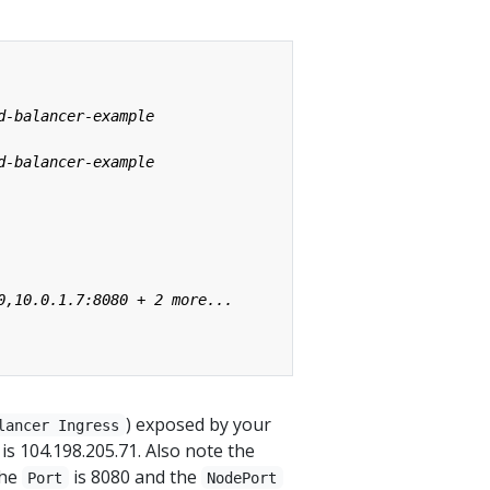
) exposed by your
lancer Ingress
 is 104.198.205.71. Also note the
the
is 8080 and the
Port
NodePort