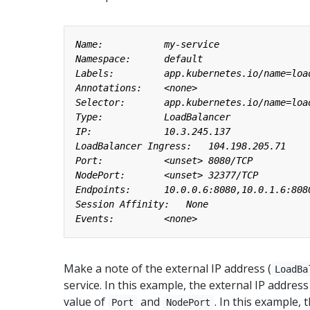
Make a note of the external IP address (
LoadBa
service. In this example, the external IP address
value of
and
. In this example, 
Port
NodePort