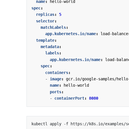
name
:
hello-world
spec
:
replicas
:
5
selector
:
matchLabels
:
app.kubernetes.io/name
:
load-balance
template
:
metadata
:
labels
:
app.kubernetes.io/name
:
load-balan
spec
:
containers
:
- 
image
:
gcr.io/google-samples/hello
name
:
hello-world
ports
:
- 
containerPort
:
8080