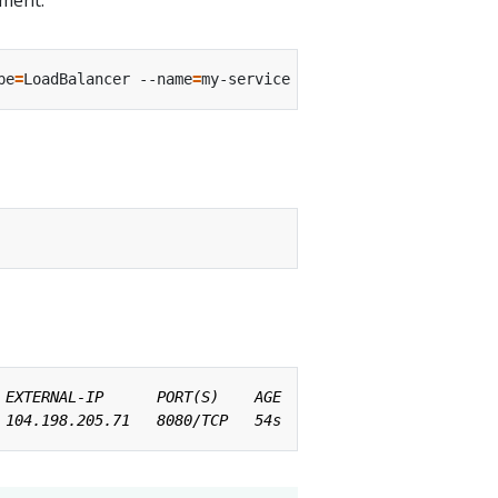
pe
=
LoadBalancer --name
=