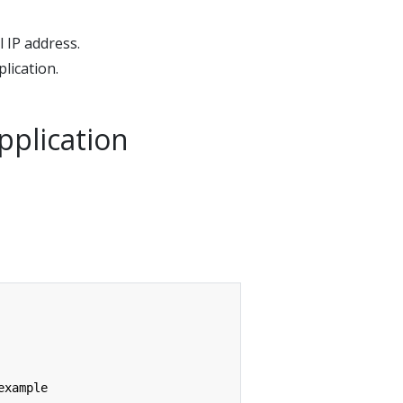
 IP address.
lication.
pplication
example