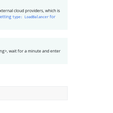
xternal cloud providers, which is
setting
for
type: LoadBalancer
ing>, wait for a minute and enter