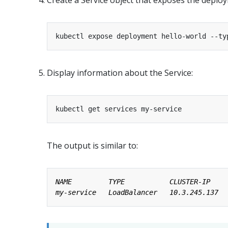
kubectl expose deployment hello-world --ty
Display information about the Service:
The output is similar to: