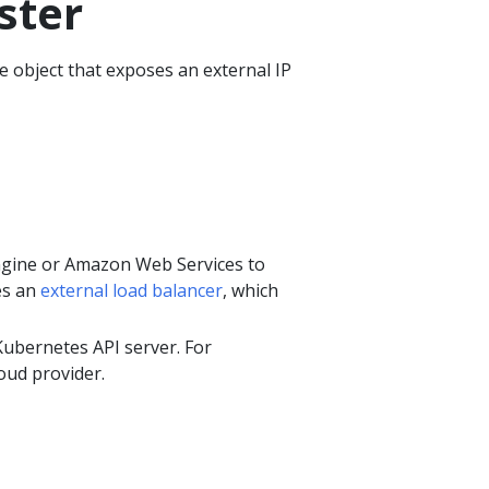
ster
 object that exposes an external IP
ngine or Amazon Web Services to
es an
external load balancer
, which
ubernetes API server. For
oud provider.