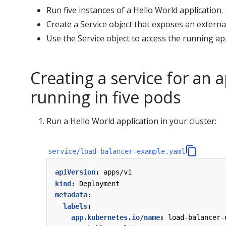
Run five instances of a Hello World application.
Create a Service object that exposes an external
Use the Service object to access the running app
Creating a service for an a
running in five pods
Run a Hello World application in your cluster:
service/load-balancer-example.yaml
apiVersion
:
apps/v1
kind
:
Deployment
metadata
:
labels
:
app.kubernetes.io/name
:
load-balancer-