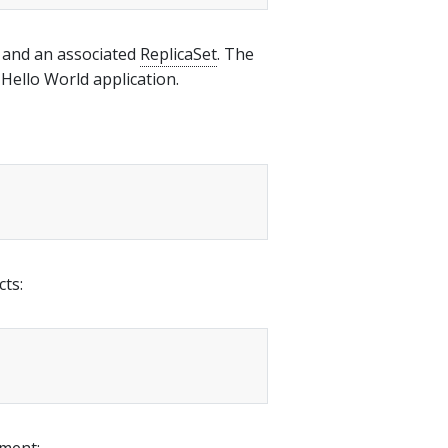
and an associated
ReplicaSet
. The
Hello World application.
cts:
yment: