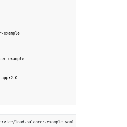
r-example
cer-example
-app:2.0