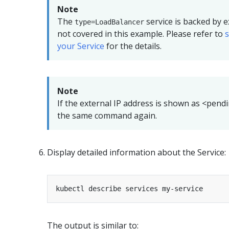
Note
The
service is backed by e
type=LoadBalancer
not covered in this example. Please refer to
your Service
for the details.
Note
If the external IP address is shown as <pend
the same command again.
Display detailed information about the Service:
The output is similar to: