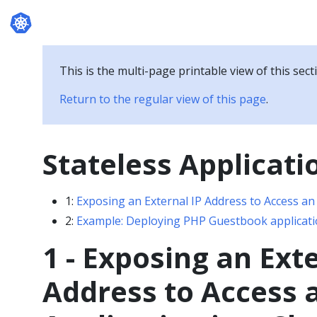
Documentation
This is the multi-page printable view of this sect
Return to the regular view of this page
.
Stateless Applicati
1:
Exposing an External IP Address to Access an 
2:
Example: Deploying PHP Guestbook applicati
1 - Exposing an Ext
Address to Access 