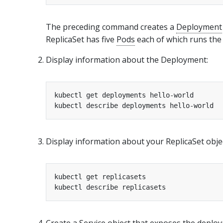
The preceding command creates a
Deployment
ReplicaSet has five
Pods
each of which runs the 
Display information about the Deployment:
Display information about your ReplicaSet obje
Create a Service object that exposes the deplo