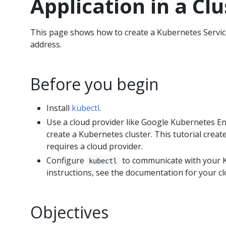
Application in a Clu
This page shows how to create a Kubernetes Service
address.
Before you begin
Install
kubectl
.
Use a cloud provider like Google Kubernetes E
create a Kubernetes cluster. This tutorial creat
requires a cloud provider.
Configure
to communicate with your K
kubectl
instructions, see the documentation for your cl
Objectives