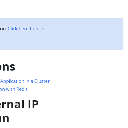
Kubernetes Blog
Training
Careers
Partners
ion.
Click here to print
.
ons
Application in a Cluster
on with Redis
ernal IP
an