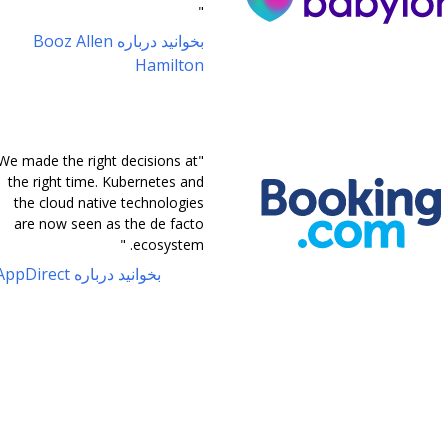
"
بخوانید درباره Booz Allen
Hamilton
"We made the right decisions at
the right time. Kubernetes and
the cloud native technologies
are now seen as the de facto
ecosystem. "
بخوانید درباره AppDirect