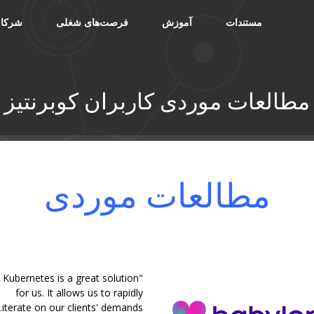
شرکا
فرصت‌های شغلی
آموزش
مستندات
مطالعات موردی کاربران کوبرنتیز
مطالعات موردی
"Kubernetes is a great solution
for us. It allows us to rapidly
iterate on our clients' demands.