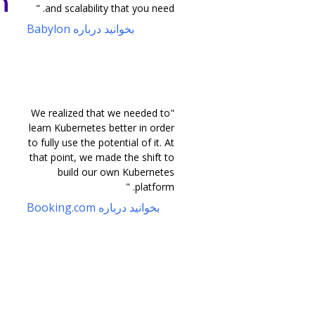
and scalability that you need. "
بخوانید درباره Babylon
"We realized that we needed to
learn Kubernetes better in order
to fully use the potential of it. At
that point, we made the shift to
build our own Kubernetes
platform. "
بخوانید درباره Booking.com