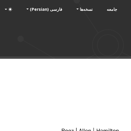
فارسی (Persian)
نسخه‌ها
جامعه