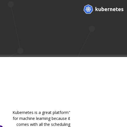
"Kubernetes is a great platform
for machine learning because it
comes with all the scheduling