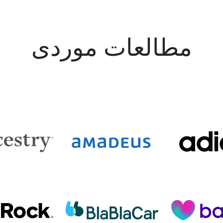
مطالعات موردی