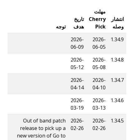
مهلت
تاریخ
Cherry
انتشار
توجه
هدف
Pick
وصله
2026-
2026-
1.34.9
06-09
06-05
2026-
2026-
1.34.8
05-12
05-08
2026-
2026-
1.34.7
04-14
04-10
2026-
2026-
1.34.6
03-19
03-13
Out of band patch
2026-
2026-
1.34.5
release to pick up a
02-26
02-26
new version of Go to