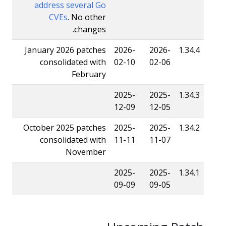
address several Go
CVEs
. No other
changes.
January 2026 patches
2026-
2026-
1.34.4
consolidated with
02-10
02-06
February
2025-
2025-
1.34.3
12-09
12-05
October 2025 patches
2025-
2025-
1.34.2
consolidated with
11-11
11-07
November
2025-
2025-
1.34.1
09-09
09-05