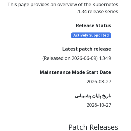
This page provides an overview of the Kubernetes
1.34 release series.
Release Status
Actively Supported
Latest patch release
1.34.9 (Released on 2026-06-09)
Maintenance Mode Start Date
2026-08-27
تاریخ پایان پشتیبانی
2026-10-27
Patch Releases