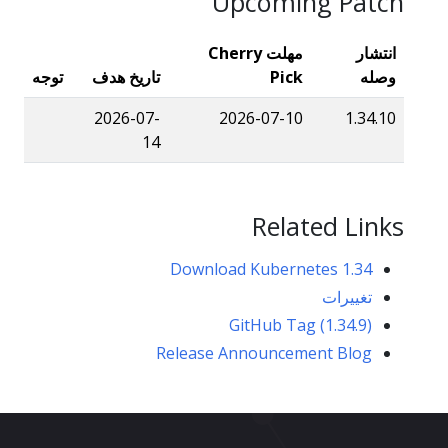
Upcoming Patch
مهلت Cherry
انتشار
توجه
تاریخ هدف
Pick
وصله
2026-07-
2026-07-10
1.34.10
14
Related Links
Download Kubernetes 1.34
تغییرات
GitHub Tag (1.34.9)
Release Announcement Blog