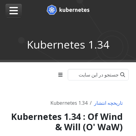
Kubernetes 1.34
Kubernetes 1.34
تاریخچه انتشار
Kubernetes 1.34 : Of Wind
& Will (O' WaW)