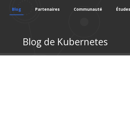
Blog
Partenaires
Communauté
Études
Blog de Kubernetes