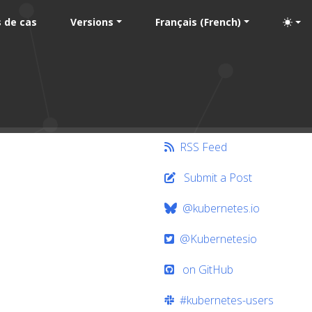
 de cas
Versions
Français (French)
RSS Feed
Submit a Post
@kubernetes.io
@Kubernetesio
on GitHub
#kubernetes-users