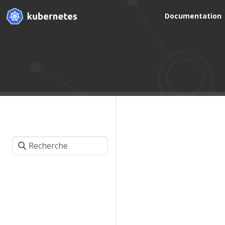
Documentation