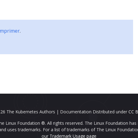
Blog
Partenaires
Communauté
Études
 imprimer
.
26 The Kubernetes Authors | Documentation Distributed under
CC B
e Linux Foundation ®. All rights reserved. The Linux Foundation has 
nd uses trademarks. For a list of trademarks of The Linux Foundatio
our
Trademark Usage page