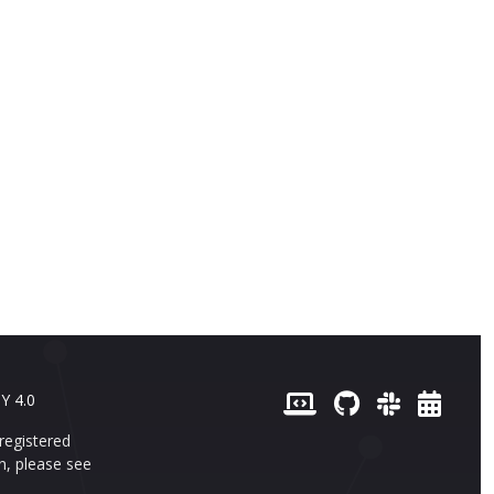
 de cas
Versions
Français (French)
Y 4.0
registered
n, please see