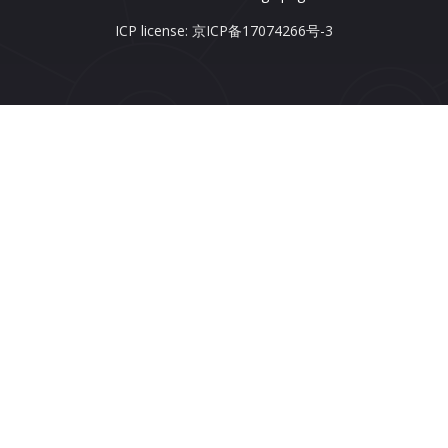
ICP license: 京ICP备17074266号-3