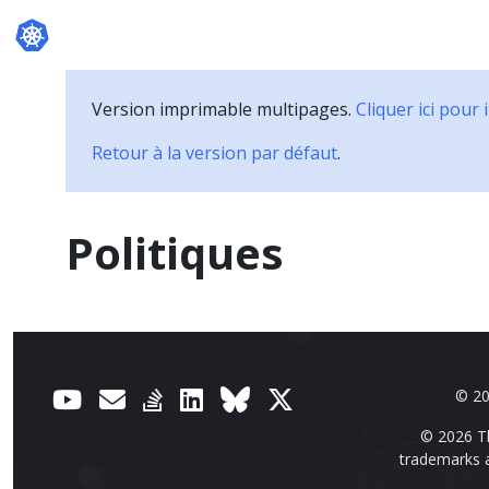
Documentation
Version imprimable multipages.
Cliquer ici pour
Retour à la version par défaut
.
Politiques
© 20
© 2026 Th
trademarks a