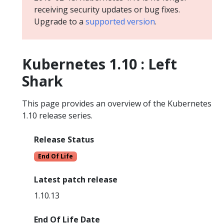
receiving security updates or bug fixes.
Upgrade to a
supported version
.
Kubernetes 1.10 : Left
Shark
This page provides an overview of the Kubernetes
1.10 release series.
Release Status
End Of Life
Latest patch release
1.10.13
End Of Life Date