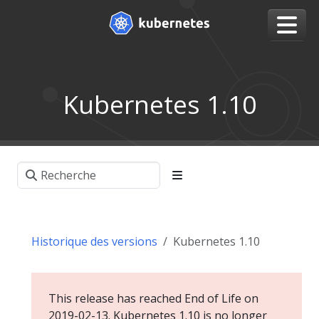
Kubernetes 1.10
Historique des versions
Kubernetes 1.10
This release has reached End of Life on
2019-02-13. Kubernetes 1.10 is no longer