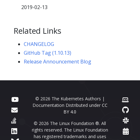
2019-02-13
Related Links
CHANGELOG
GitHub Tag (1.10.13)
Release Announcement Blog
© 2026 The Kubernetes Authors |
Documentation Distributed under
CC
BY 4.0
© 2026 The Linux Foundation ®. All
rights reserved. The Linux Foundation
has registered trademarks and uses