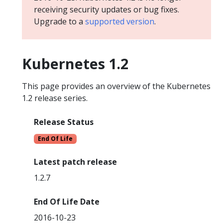
receiving security updates or bug fixes.
Upgrade to a
supported version
.
Kubernetes 1.2
This page provides an overview of the Kubernetes
1.2 release series.
Release Status
End Of Life
Latest patch release
1.2.7
End Of Life Date
2016-10-23