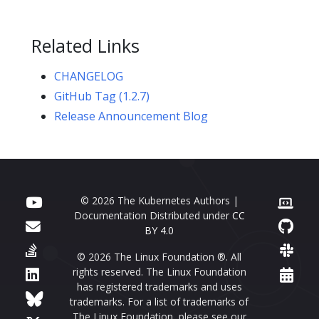
Related Links
CHANGELOG
GitHub Tag (1.2.7)
Release Announcement Blog
© 2026 The Kubernetes Authors |
Documentation Distributed under
CC
BY 4.0
© 2026 The Linux Foundation ®. All
rights reserved. The Linux Foundation
has registered trademarks and uses
trademarks. For a list of trademarks of
The Linux Foundation, please see our