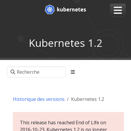
Kubernetes 1.2
Historique des versions
Kubernetes 1.2
This release has reached End of Life on
2016-10-23. Kubernetes 1.2 is no longer