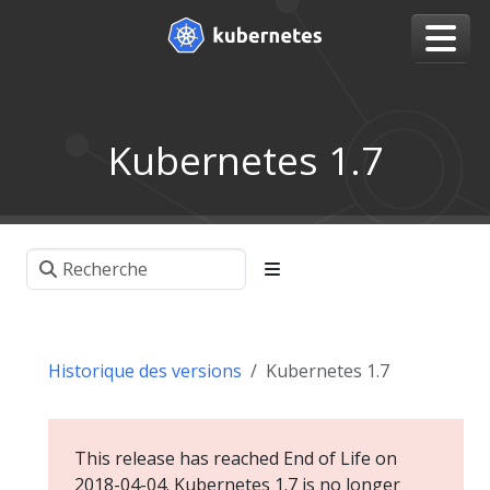
Kubernetes 1.7
Historique des versions
Kubernetes 1.7
This release has reached End of Life on
2018-04-04. Kubernetes 1.7 is no longer