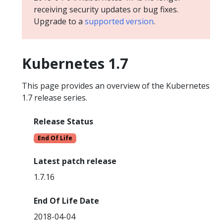
receiving security updates or bug fixes.
Upgrade to a
supported version
.
Kubernetes 1.7
This page provides an overview of the Kubernetes
1.7 release series.
Release Status
End Of Life
Latest patch release
1.7.16
End Of Life Date
2018-04-04