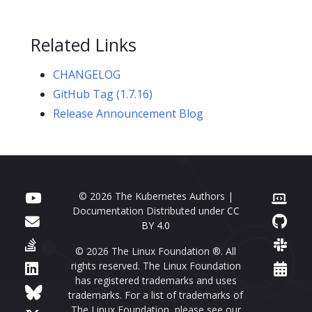
Related Links
CHANGELOG
GitHub Tag (1.7.16)
Release Announcement Blog
© 2026 The Kubernetes Authors |
Documentation Distributed under
CC
BY 4.0
© 2026 The Linux Foundation ®. All
rights reserved. The Linux Foundation
has registered trademarks and uses
trademarks. For a list of trademarks of
The Linux Foundation, please see our