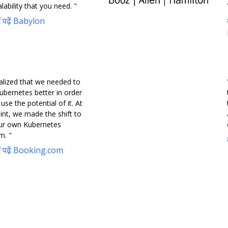
lability that you need. "
में पढ़ें Babylon
alized that we needed to
ubernetes better in order
y use the potential of it. At
int, we made the shift to
our own Kubernetes
m. "
 में पढ़ें Booking.com