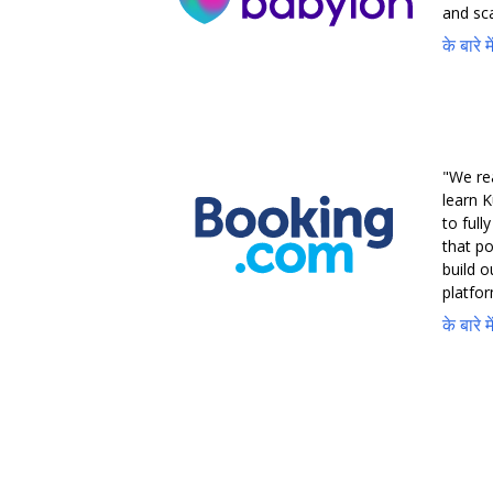
and sca
के बारे 
"We re
learn K
to full
that po
build 
platfor
के बारे