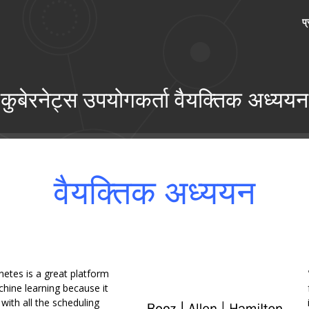
प
कुबेरनेट्स उपयोगकर्ता वैयक्तिक अध्ययन
वैयक्तिक अध्ययन
netes is a great platform
hine learning because it
ith all the scheduling