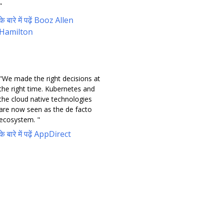
"
के बारे में पढ़ें Booz Allen
Hamilton
"We made the right decisions at
the right time. Kubernetes and
the cloud native technologies
are now seen as the de facto
ecosystem. "
के बारे में पढ़ें AppDirect