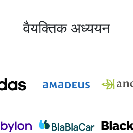
वैयक्तिक अध्ययन