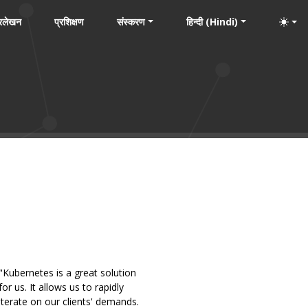
्रलेखन
प्रशिक्षण
संस्करण
हिन्दी (Hindi)
"Kubernetes is a great solution
for us. It allows us to rapidly
iterate on our clients' demands.