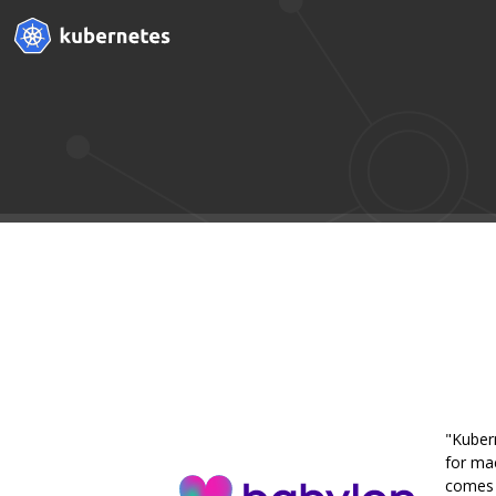
"Kuber
for mac
comes w