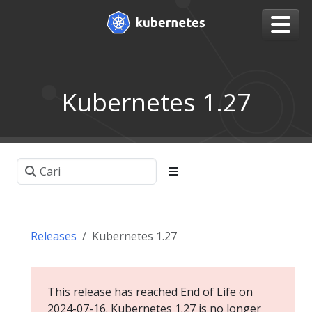
Kubernetes 1.27
Releases
Kubernetes 1.27
This release has reached End of Life on
2024-07-16. Kubernetes 1.27 is no longer