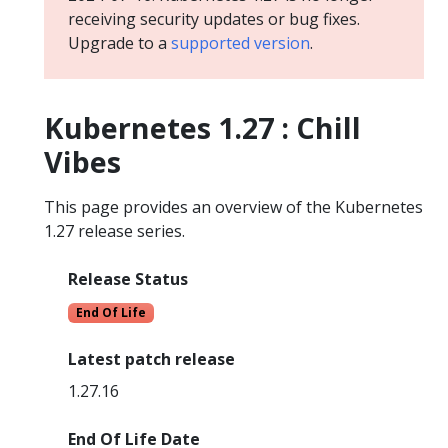
receiving security updates or bug fixes.
Upgrade to a
supported version
.
Kubernetes 1.27 : Chill
Vibes
This page provides an overview of the Kubernetes
1.27 release series.
Release Status
End Of Life
Latest patch release
1.27.16
End Of Life Date