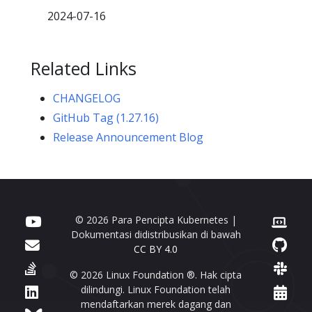
2024-07-16
Related Links
CHANGELOG
GitHub Tag (1.27.16)
Release Announcement Blog
© 2026 Para Pencipta Kubernetes |
Dokumentasi didistribusikan di bawah
CC BY 4.0
© 2026 Linux Foundation ®. Hak cipta
dilindungi. Linux Foundation telah
mendaftarkan merek dagang dan