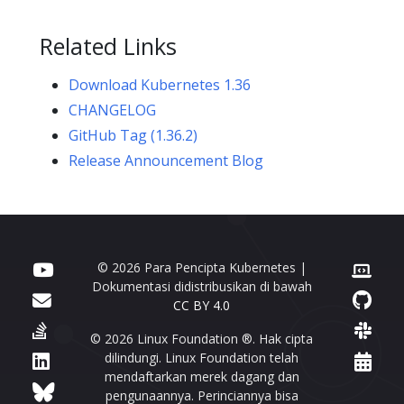
Related Links
Download Kubernetes 1.36
CHANGELOG
GitHub Tag (1.36.2)
Release Announcement Blog
© 2026 Para Pencipta Kubernetes |
Dokumentasi didistribusikan di bawah
CC BY 4.0
© 2026 Linux Foundation ®. Hak cipta
dilindungi. Linux Foundation telah
mendaftarkan merek dagang dan
pengunaannya. Perinciannya bisa