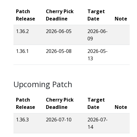
Patch
Cherry Pick
Target
Release
Deadline
Date
Note
1.36.2
2026-06-05
2026-06-
09
1.36.1
2026-05-08
2026-05-
13
Upcoming Patch
Patch
Cherry Pick
Target
Release
Deadline
Date
Note
1.36.3
2026-07-10
2026-07-
14