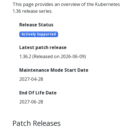
This page provides an overview of the Kubernetes
1.36 release series.
Release Status
Actively Supported
Latest patch release
1.36.2 (Released on 2026-06-09)
Maintenance Mode Start Date
2027-04-28
End Of Life Date
2027-06-28
Patch Releases