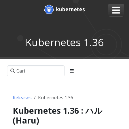
Kubernetes 1.36
Releases
Kubernetes 1.36
Kubernetes 1.36 : ハル
(Haru)