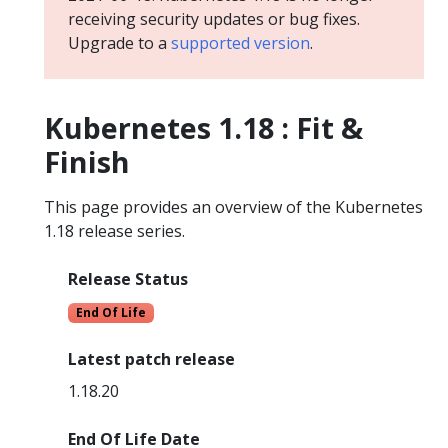
receiving security updates or bug fixes.
Upgrade to a
supported version
.
Kubernetes 1.18 : Fit &
Finish
This page provides an overview of the Kubernetes
1.18 release series.
Release Status
End Of Life
Latest patch release
1.18.20
End Of Life Date