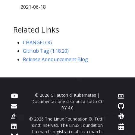
2021-06-18
Related Links
CHANGELOG
GitHub Tag (1.18.20)
Release Announcement Blog
© 2026 Gli autori di Kubernetes |
Documentazione distribuita sotto
CC
BY 4.0
© 2026 The Linux Foundation ®. Tutti i
diritti riservati. The Linux Foundation
ha marchi registrati e utilizza marchi