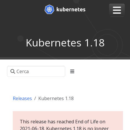
Kubernetes 1.18
Releases
Kubernetes 1.18
This release has reached End of Life on
2021-06-18. Kubernetes 1.18 is no longer