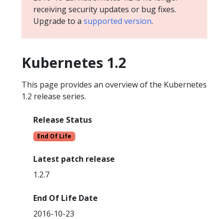
receiving security updates or bug fixes.
Upgrade to a
supported version
.
Kubernetes 1.2
This page provides an overview of the Kubernetes
1.2 release series.
Release Status
End Of Life
Latest patch release
1.2.7
End Of Life Date
2016-10-23