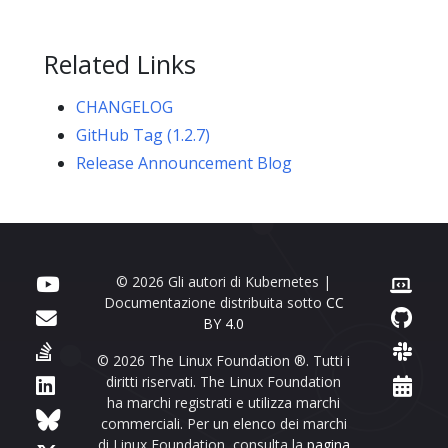
Related Links
CHANGELOG
GitHub Tag (1.2.7)
Release Announcement Blog
© 2026 Gli autori di Kubernetes |
Documentazione distribuita sotto
CC
BY 4.0
© 2026 The Linux Foundation ®. Tutti i
diritti riservati. The Linux Foundation
ha marchi registrati e utilizza marchi
commerciali. Per un elenco dei marchi
di Linux Foundation, consulta la
pagina