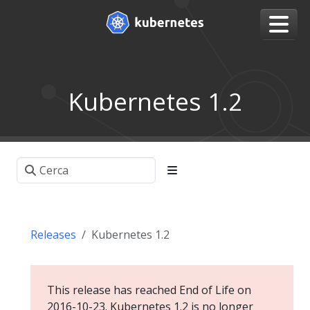
Kubernetes 1.2
Releases
Kubernetes 1.2
This release has reached End of Life on
2016-10-23. Kubernetes 1.2 is no longer