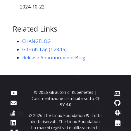
2024-10-22
Related Links
CHANGELOG
GitHub Tag (1.28.15)
Release Announcement Blog
© 2026 Gli autori di Kubernetes |
Documentazione distribuita sotto
CC
BY 4.0
© 2026 The Linux Foundation ®. Tutti i
diritti riservati. The Linux Foundation
ha marchi registrati e utilizza marchi