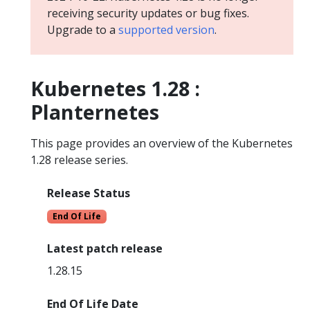
receiving security updates or bug fixes.
Upgrade to a
supported version
.
Kubernetes 1.28 :
Planternetes
This page provides an overview of the Kubernetes
1.28 release series.
Release Status
End Of Life
Latest patch release
1.28.15
End Of Life Date