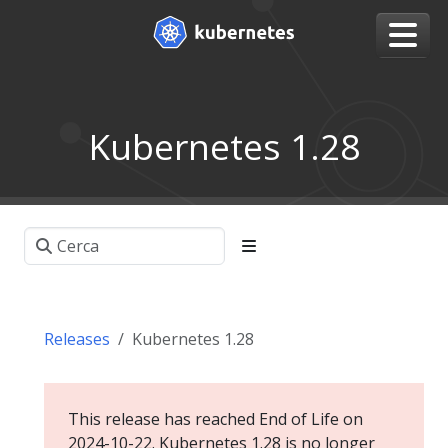
Kubernetes 1.28
Releases
Kubernetes 1.28
This release has reached End of Life on
2024-10-22. Kubernetes 1.28 is no longer