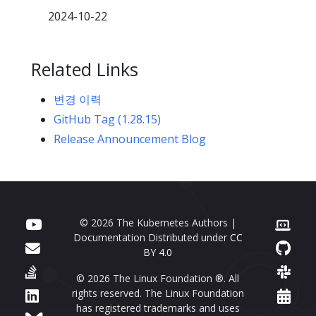
2024-10-22
Related Links
변경 이력
GitHub Tag (1.28.15)
Release Announcement Blog
© 2026 The Kubernetes Authors |
Documentation Distributed under
CC
BY 4.0
© 2026 The Linux Foundation ®. All
rights reserved. The Linux Foundation
has registered trademarks and uses