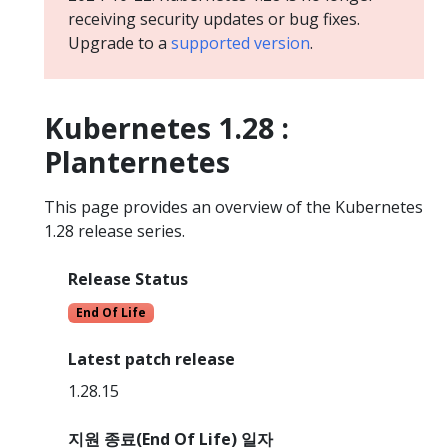
receiving security updates or bug fixes.
Upgrade to a
supported version
.
Kubernetes 1.28 :
Planternetes
This page provides an overview of the Kubernetes
1.28 release series.
Release Status
End Of Life
Latest patch release
1.28.15
지원 종료(End Of Life) 일자