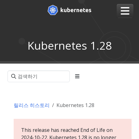
Kubernetes 1.28
릴리스 히스토리
Kubernetes 1.28
This release has reached End of Life on
2024-10-22. Kubernetes 1.28 is no longer