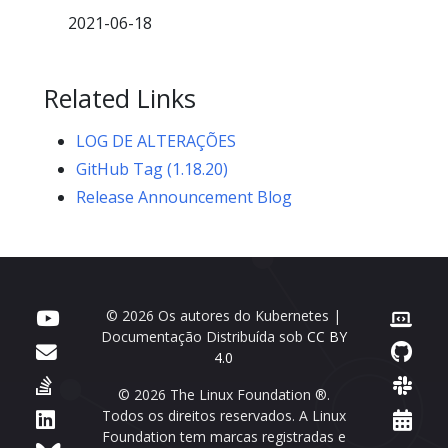
2021-06-18
Related Links
LOG DE ALTERAÇÕES
GitHub Tag (1.18.20)
Release Announcement Blog
© 2026 Os autores do Kubernetes |
Documentação Distribuída sob
CC BY
4.0
© 2026 The Linux Foundation ®.
Todos os direitos reservados. A Linux
Foundation tem marcas registradas e