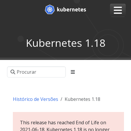
Kubernetes 1.18
Histórico de Versões
Kubernetes 1.18
This release has reached End of Life on
2021-06-18. Kubernetes 1.18 is no longer