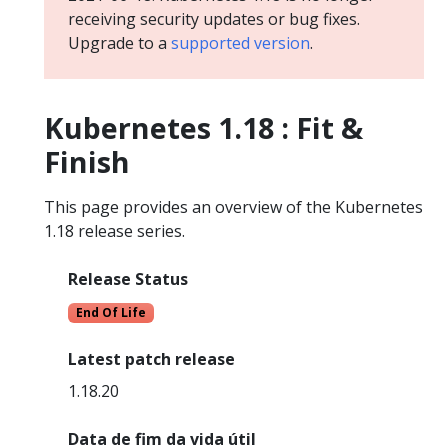
receiving security updates or bug fixes.
Upgrade to a
supported version
.
Kubernetes 1.18 : Fit &
Finish
This page provides an overview of the Kubernetes
1.18 release series.
Release Status
End Of Life
Latest patch release
1.18.20
Data de fim da vida útil