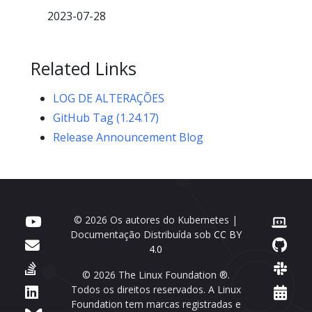
2023-07-28
Related Links
LOG DE ALTERAÇÕES
GitHub Tag (1.24.17)
Release Announcement Blog
© 2026 Os autores do Kubernetes |
Documentação Distribuída sob
CC BY
4.0
© 2026 The Linux Foundation ®.
Todos os direitos reservados. A Linux
Foundation tem marcas registradas e