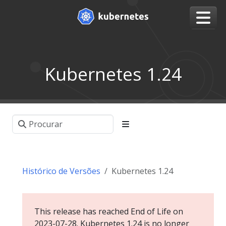
Kubernetes 1.24
Histórico de Versões
Kubernetes 1.24
This release has reached End of Life on
2023-07-28. Kubernetes 1.24 is no longer