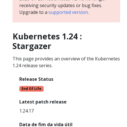
receiving security updates or bug fixes.
Upgrade to a
supported version
.
Kubernetes 1.24 :
Stargazer
This page provides an overview of the Kubernetes
1.24 release series.
Release Status
End Of Life
Latest patch release
1.24.17
Data de fim da vida útil