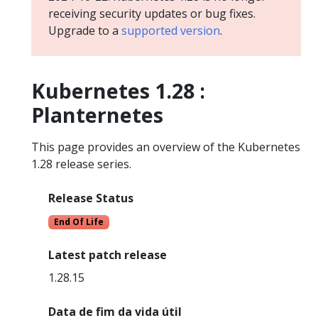
receiving security updates or bug fixes.
Upgrade to a
supported version
.
Kubernetes 1.28 :
Planternetes
This page provides an overview of the Kubernetes
1.28 release series.
Release Status
End Of Life
Latest patch release
1.28.15
Data de fim da vida útil