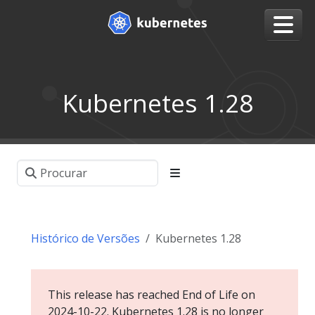
Kubernetes 1.28
Histórico de Versões
Kubernetes 1.28
This release has reached End of Life on
2024-10-22. Kubernetes 1.28 is no longer