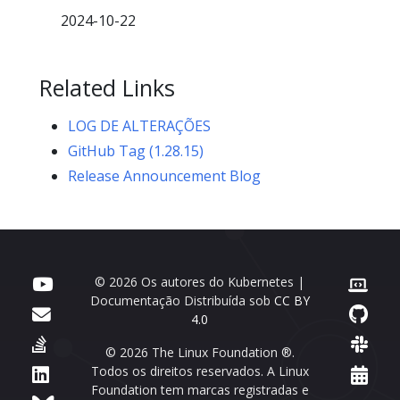
2024-10-22
Related Links
LOG DE ALTERAÇÕES
GitHub Tag (1.28.15)
Release Announcement Blog
© 2026 Os autores do Kubernetes |
Documentação Distribuída sob
CC BY
4.0
© 2026 The Linux Foundation ®.
Todos os direitos reservados. A Linux
Foundation tem marcas registradas e