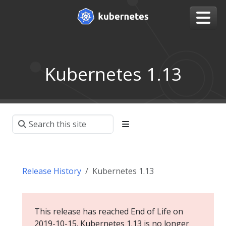
Kubernetes 1.13
Release History
Kubernetes 1.13
This release has reached End of Life on
2019-10-15. Kubernetes 1.13 is no longer