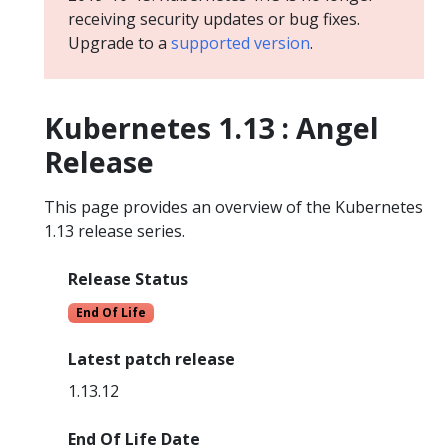
receiving security updates or bug fixes.
Upgrade to a
supported version
.
Kubernetes 1.13 : Angel
Release
This page provides an overview of the Kubernetes
1.13 release series.
Release Status
End Of Life
Latest patch release
1.13.12
End Of Life Date