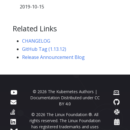
2019-10-15
Related Links
CHANGELOG
GitHub Tag (1.13.12)
Release Announcement Blog
© 2026 The Kubernetes Authors |
Documentation Distributed under
CC
BY 4.0
© 2026 The Linux Foundation ®. All
rights reserved. The Linux Foundation
has registered trademarks and uses