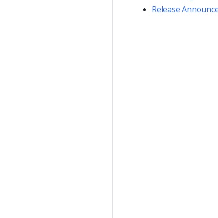
Release Announc