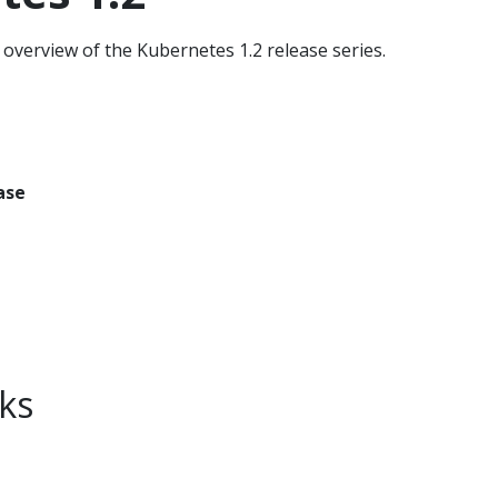
overview of the Kubernetes 1.2 release series.
ase
ks