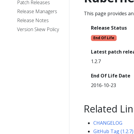
Patch Releases
Release Managers
This page provides an 
Release Notes
Release Status
Version Skew Policy
End Of Life
Latest patch rele
1.2.7
End Of Life Date
2016-10-23
Related Lin
CHANGELOG
GitHub Tag (1.2.7)