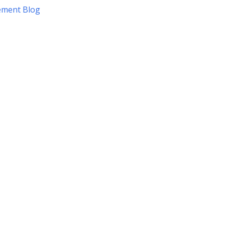
ement Blog