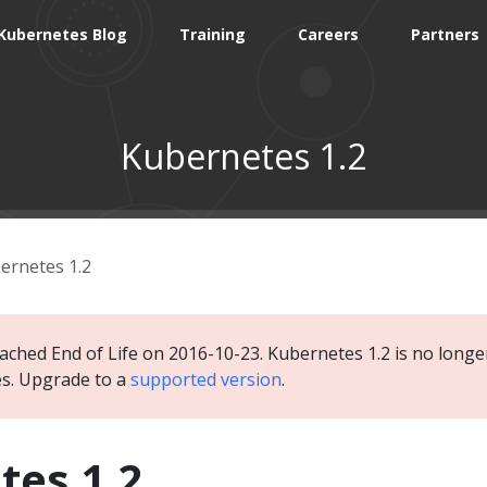
Kubernetes Blog
Training
Careers
Partners
Kubernetes 1.2
ernetes 1.2
ached End of Life on 2016-10-23. Kubernetes 1.2 is no longer
es. Upgrade to a
supported version
.
tes 1.2