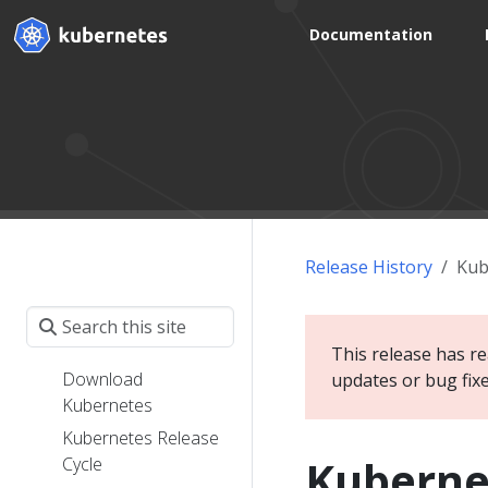
Documentation
Release History
Kub
This release has re
Download
updates or bug fix
Kubernetes
Kubernetes Release
Kuberne
Cycle