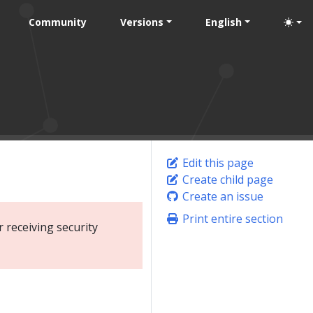
Community
Versions
English
Edit this page
Create child page
Create an issue
Print entire section
 receiving security