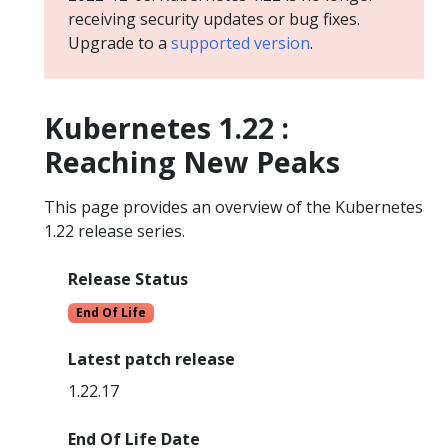
receiving security updates or bug fixes.
Upgrade to a
supported version
.
Kubernetes 1.22 :
Reaching New Peaks
This page provides an overview of the Kubernetes
1.22 release series.
Release Status
End Of Life
Latest patch release
1.22.17
End Of Life Date