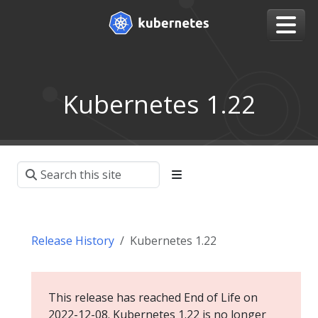
Kubernetes 1.22
Release History
Kubernetes 1.22
This release has reached End of Life on
2022-12-08. Kubernetes 1.22 is no longer