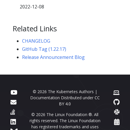
2022-12-08
Related Links
CHANGELOG
GitHub Tag (1.22.17)
Release Announcement Blog
© 2026 The Kubernetes Authors |
Documentation Distributed under
CC
BY 4.0
© 2026 The Linux Foundation ®. All
rights reserved. The Linux Foundation
has registered trademarks and uses