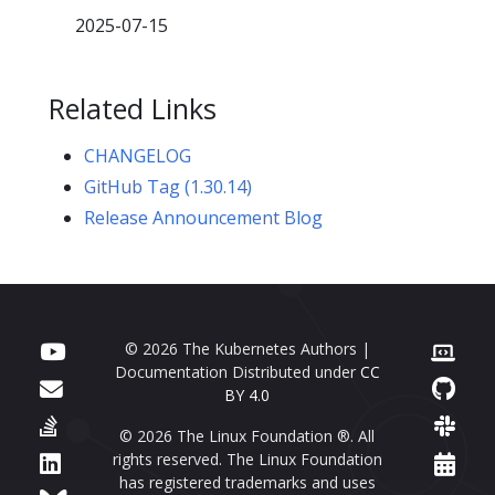
2025-07-15
Related Links
CHANGELOG
GitHub Tag (1.30.14)
Release Announcement Blog
© 2026 The Kubernetes Authors |
Documentation Distributed under
CC
BY 4.0
© 2026 The Linux Foundation ®. All
rights reserved. The Linux Foundation
has registered trademarks and uses