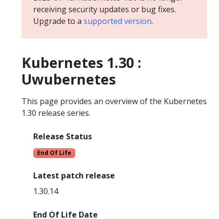
receiving security updates or bug fixes.
Upgrade to a
supported version
.
Kubernetes 1.30 :
Uwubernetes
This page provides an overview of the Kubernetes
1.30 release series.
Release Status
End Of Life
Latest patch release
1.30.14
End Of Life Date