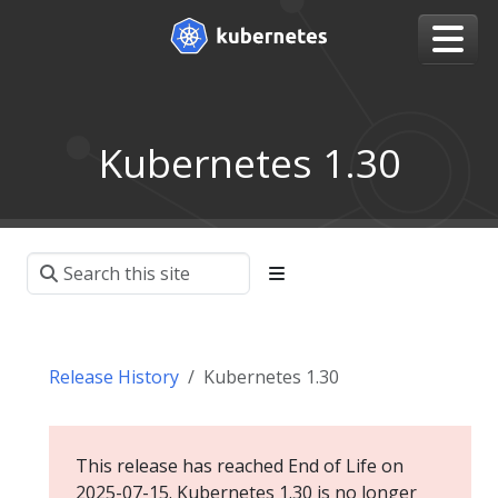
Kubernetes 1.30
Release History
Kubernetes 1.30
This release has reached End of Life on
2025-07-15. Kubernetes 1.30 is no longer