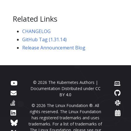
Related Links
CHANGELOG
GitHub Tag (1.31.14)
Release Announcement Blog
© 2026 The Kubernetes Authors |
Documentation Distributed under
CC
BY 4.0
© 2026 The Linux Foundation ®. All
rights reserved. The Linux Foundation
has registered trademarks and uses
trademarks. For a list of trademarks of
The Linux Foundation, please see our