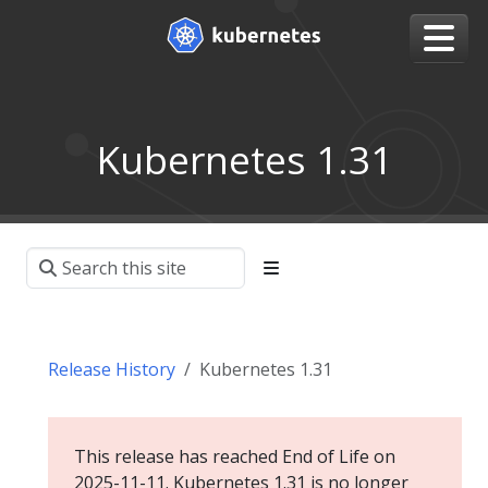
Kubernetes 1.31
Release History
Kubernetes 1.31
This release has reached End of Life on
2025-11-11. Kubernetes 1.31 is no longer