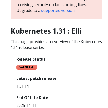
receiving security updates or bug fixes.
Upgrade to a
supported version
.
Kubernetes 1.31 : Elli
This page provides an overview of the Kubernetes
1.31 release series.
Release Status
End Of Life
Latest patch release
1.31.14
End Of Life Date
2025-11-11