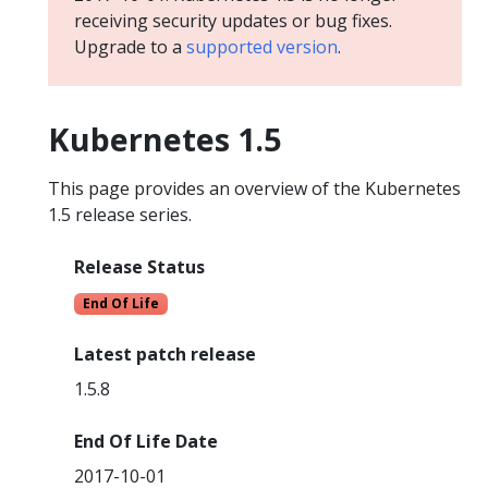
receiving security updates or bug fixes.
Upgrade to a
supported version
.
Kubernetes 1.5
This page provides an overview of the Kubernetes
1.5 release series.
Release Status
End Of Life
Latest patch release
1.5.8
End Of Life Date
2017-10-01