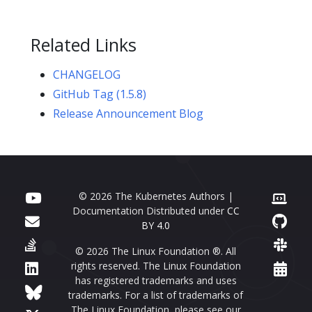
Related Links
CHANGELOG
GitHub Tag (1.5.8)
Release Announcement Blog
© 2026 The Kubernetes Authors |
Documentation Distributed under
CC
BY 4.0
© 2026 The Linux Foundation ®. All
rights reserved. The Linux Foundation
has registered trademarks and uses
trademarks. For a list of trademarks of
The Linux Foundation, please see our