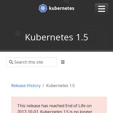
Kubernetes 1.5
Release History
Kubernetes 1.5
This release has reached End of Life on
2017-10-01. Kubernetes 1.5 is no longer