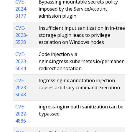
CVE-
Bypassing mountable secrets policy
2024-
imposed by the ServiceAccount
3177
admission plugin
CVE-
Insufficient input sanitization in in-tree
2023-
storage plugin leads to privilege
5528
escalation on Windows nodes
CVE-
Code injection via
2023-
nginx.ingress.kubernetes.io/permanent-
5044
redirect annotation
CVE-
Ingress nginx annotation injection
2023-
causes arbitrary command execution
5043
CVE-
ingress-nginx path sanitization can be
2022-
bypassed
4886