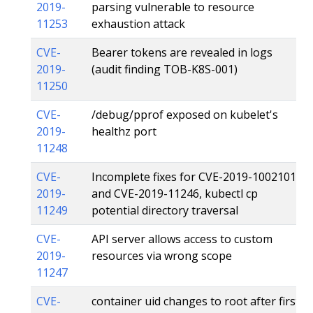
2019-
parsing vulnerable to resource
11253
exhaustion attack
CVE-
Bearer tokens are revealed in logs
2019-
(audit finding TOB-K8S-001)
11250
CVE-
/debug/pprof exposed on kubelet's
2019-
healthz port
11248
CVE-
Incomplete fixes for CVE-2019-1002101
2019-
and CVE-2019-11246, kubectl cp
11249
potential directory traversal
CVE-
API server allows access to custom
2019-
resources via wrong scope
11247
CVE-
container uid changes to root after first