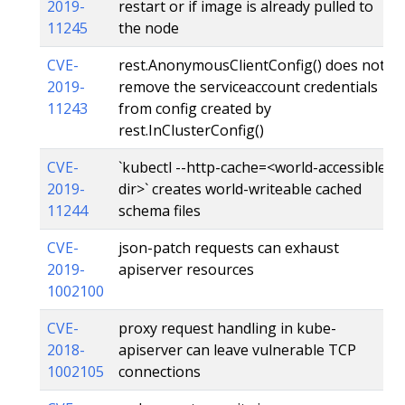
2019-
restart or if image is already pulled to
11245
the node
CVE-
rest.AnonymousClientConfig() does not
2019-
remove the serviceaccount credentials
11243
from config created by
rest.InClusterConfig()
CVE-
`kubectl --http-cache=<world-accessible
2019-
dir>` creates world-writeable cached
11244
schema files
CVE-
json-patch requests can exhaust
2019-
apiserver resources
1002100
CVE-
proxy request handling in kube-
2018-
apiserver can leave vulnerable TCP
1002105
connections