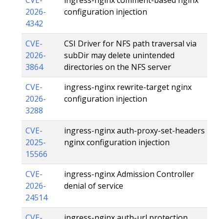
2026-
configuration injection
4342
CVE-
CSI Driver for NFS path traversal via
2026-
subDir may delete unintended
3864
directories on the NFS server
CVE-
ingress-nginx rewrite-target nginx
2026-
configuration injection
3288
CVE-
ingress-nginx auth-proxy-set-headers
2025-
nginx configuration injection
15566
CVE-
ingress-nginx Admission Controller
2026-
denial of service
24514
CVE-
ingress-nginx auth-url protection