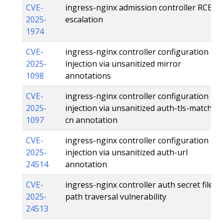
CVE-
ingress-nginx admission controller RCE
2025-
escalation
1974
CVE-
ingress-nginx controller configuration
2025-
injection via unsanitized mirror
1098
annotations
CVE-
ingress-nginx controller configuration
2025-
injection via unsanitized auth-tls-match-
1097
cn annotation
CVE-
ingress-nginx controller configuration
2025-
injection via unsanitized auth-url
24514
annotation
CVE-
ingress-nginx controller auth secret file
2025-
path traversal vulnerability
24513