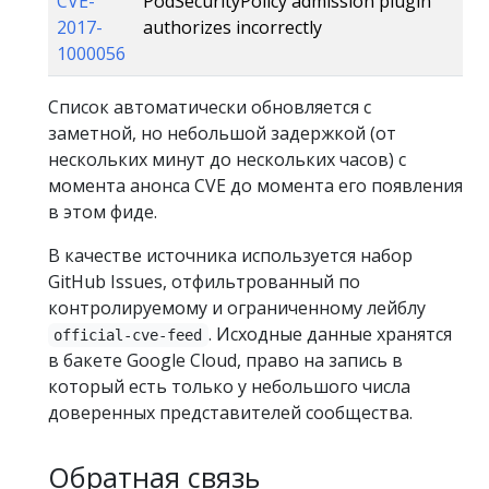
CVE-
PodSecurityPolicy admission plugin
2017-
authorizes incorrectly
1000056
Список автоматически обновляется с
заметной, но небольшой задержкой (от
нескольких минут до нескольких часов) с
момента анонса CVE до момента его появления
в этом фиде.
В качестве источника используется набор
GitHub Issues, отфильтрованный по
контролируемому и ограниченному лейблу
. Исходные данные хранятся
official-cve-feed
в бакете Google Cloud, право на запись в
который есть только у небольшого числа
доверенных представителей сообщества.
Обратная связь