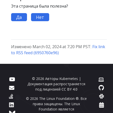
Эта страница была полезна?
Да
Нет
Изменено March 02, 2024 at 7:20 PM PST:
Fix link
to RSS feed (6950760e96)
© 2026 Авторы Kubernetes |
Документация распространяется
под лицензией
CC BY 4.0
© 2026 The Linux Foundation ®. Все
права защищены. The Linux
Foundation является