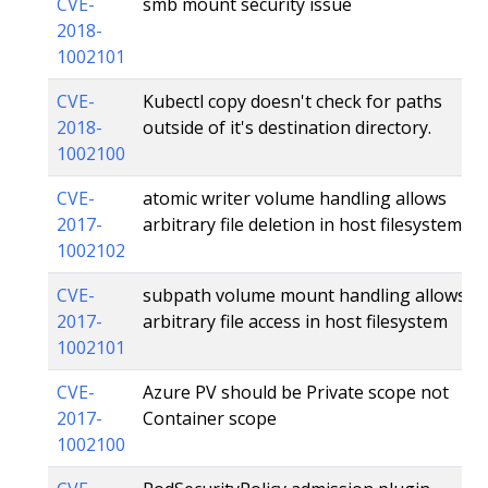
CVE-
smb mount security issue
2018-
1002101
CVE-
Kubectl copy doesn't check for paths
2018-
outside of it's destination directory.
1002100
CVE-
atomic writer volume handling allows
2017-
arbitrary file deletion in host filesystem
1002102
CVE-
subpath volume mount handling allows
2017-
arbitrary file access in host filesystem
1002101
CVE-
Azure PV should be Private scope not
2017-
Container scope
1002100