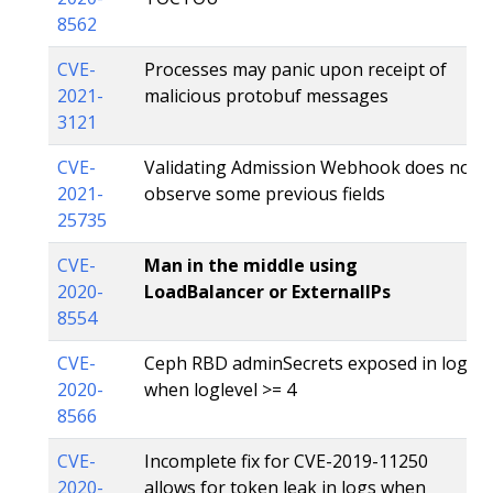
8562
CVE-
Processes may panic upon receipt of
2021-
malicious protobuf messages
3121
CVE-
Validating Admission Webhook does not
2021-
observe some previous fields
25735
CVE-
Man in the middle using
2020-
LoadBalancer or ExternalIPs
8554
CVE-
Ceph RBD adminSecrets exposed in logs
2020-
when loglevel >= 4
8566
CVE-
Incomplete fix for CVE-2019-11250
2020-
allows for token leak in logs when