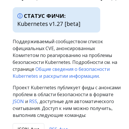
СТАТУС ФИЧИ:
Kubernetes v1.27 [beta]
Поддерживаемый сообществом список
официальных CVE, анонсированных
Комитетом по реагированию на проблемы
безопасности Kubernetes. Подробности см. на
странице
Общие сведения о безопасности
Kubernetes и раскрытии информации
.
Проект Kubernetes публикует фиды с анонсами
проблем в области безопасности в формате
JSON
и
RSS
, доступные для автоматического
считывания. Доступ к ним можно получить,
выполнив следующие команды: