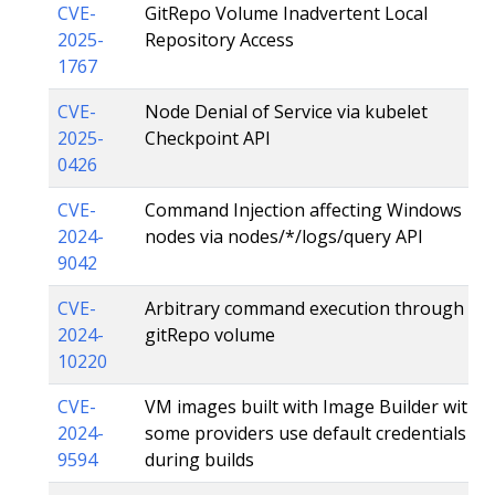
CVE-
GitRepo Volume Inadvertent Local
2025-
Repository Access
1767
CVE-
Node Denial of Service via kubelet
2025-
Checkpoint API
0426
CVE-
Command Injection affecting Windows
2024-
nodes via nodes/*/logs/query API
9042
CVE-
Arbitrary command execution through
2024-
gitRepo volume
10220
CVE-
VM images built with Image Builder with
2024-
some providers use default credentials
9594
during builds