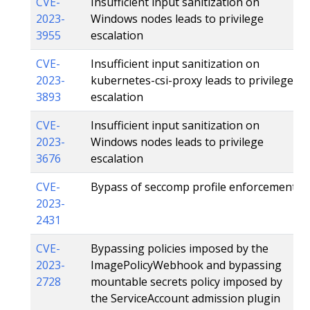
CVE-
Insufficient input sanitization on
2023-
Windows nodes leads to privilege
3955
escalation
CVE-
Insufficient input sanitization on
2023-
kubernetes-csi-proxy leads to privilege
3893
escalation
CVE-
Insufficient input sanitization on
2023-
Windows nodes leads to privilege
3676
escalation
CVE-
Bypass of seccomp profile enforcement
2023-
2431
CVE-
Bypassing policies imposed by the
2023-
ImagePolicyWebhook and bypassing
2728
mountable secrets policy imposed by
the ServiceAccount admission plugin