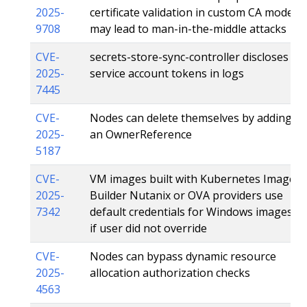
2025-
certificate validation in custom CA mode
9708
may lead to man-in-the-middle attacks
CVE-
secrets-store-sync-controller discloses
2025-
service account tokens in logs
7445
CVE-
Nodes can delete themselves by adding
2025-
an OwnerReference
5187
CVE-
VM images built with Kubernetes Image
2025-
Builder Nutanix or OVA providers use
7342
default credentials for Windows images
if user did not override
CVE-
Nodes can bypass dynamic resource
2025-
allocation authorization checks
4563