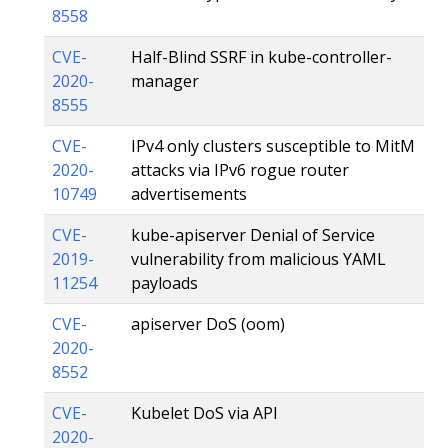
8558
CVE-
Half-Blind SSRF in kube-controller-
2020-
manager
8555
CVE-
IPv4 only clusters susceptible to MitM
2020-
attacks via IPv6 rogue router
10749
advertisements
CVE-
kube-apiserver Denial of Service
2019-
vulnerability from malicious YAML
11254
payloads
CVE-
apiserver DoS (oom)
2020-
8552
CVE-
Kubelet DoS via API
2020-