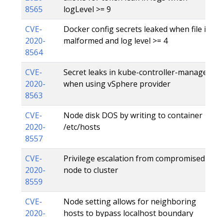
8565
logLevel >= 9
CVE-
Docker config secrets leaked when file is
2020-
malformed and log level >= 4
8564
CVE-
Secret leaks in kube-controller-manager
2020-
when using vSphere provider
8563
CVE-
Node disk DOS by writing to container
2020-
/etc/hosts
8557
CVE-
Privilege escalation from compromised
2020-
node to cluster
8559
CVE-
Node setting allows for neighboring
2020-
hosts to bypass localhost boundary