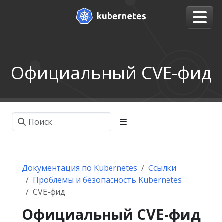
Официальный CVE-фид
Документация по Kubernetes
Ссылки
Проблемы и безопасность Kubernetes
CVE-фид
Официальный CVE-фид