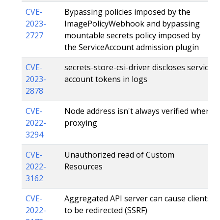
CVE-
Bypassing policies imposed by the
2023-
ImagePolicyWebhook and bypassing
2727
mountable secrets policy imposed by
the ServiceAccount admission plugin
CVE-
secrets-store-csi-driver discloses service
2023-
account tokens in logs
2878
CVE-
Node address isn't always verified when
2022-
proxying
3294
CVE-
Unauthorized read of Custom
2022-
Resources
3162
CVE-
Aggregated API server can cause clients
2022-
to be redirected (SSRF)