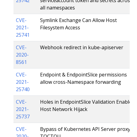
25742
serviceaccount token and secrets across
all namespaces
CVE-
Symlink Exchange Can Allow Host
2021-
Filesystem Access
25741
CVE-
Webhook redirect in kube-apiserver
2020-
8561
CVE-
Endpoint & EndpointSlice permissions
2021-
allow cross-Namespace forwarding
25740
CVE-
Holes in EndpointSlice Validation Enable
2021-
Host Network Hijack
25737
CVE-
Bypass of Kubernetes API Server proxy
2020-
TOCTOU