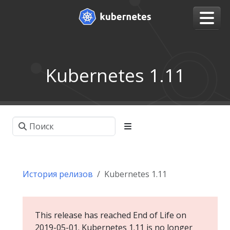
Kubernetes 1.11
История релизов
Kubernetes 1.11
This release has reached End of Life on
2019-05-01. Kubernetes 1.11 is no longer