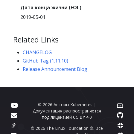
Дата конца жизни (EOL)
2019-05-01
Related Links
CHANGELOG
GitHub Tag (1.11.10)
Release Announcement Blog
© 2026 Авторы Kubernetes |
Документация распространяется
под лицензией
CC BY 4.0
© 2026 The Linux Foundation ®. Все