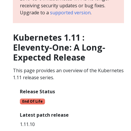
receiving security updates or bug fixes.
Upgrade to a
supported version
.
Kubernetes 1.11 :
Eleventy-One: A Long-
Expected Release
This page provides an overview of the Kubernetes
1.11 release series.
Release Status
End Of Life
Latest patch release
1.11.10