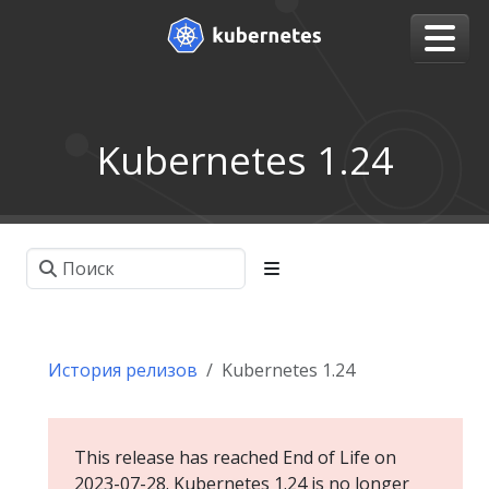
Kubernetes 1.24
История релизов
Kubernetes 1.24
This release has reached End of Life on
2023-07-28. Kubernetes 1.24 is no longer