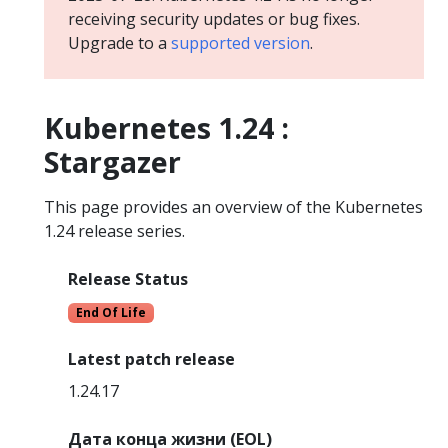
receiving security updates or bug fixes.
Upgrade to a
supported version
.
Kubernetes 1.24 :
Stargazer
This page provides an overview of the Kubernetes
1.24 release series.
Release Status
End Of Life
Latest patch release
1.24.17
Дата конца жизни (EOL)