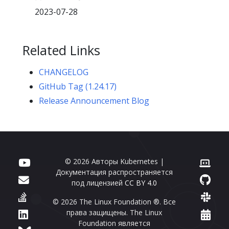
2023-07-28
Related Links
CHANGELOG
GitHub Tag (1.24.17)
Release Announcement Blog
© 2026 Авторы Kubernetes |
Документация распространяется
под лицензией
CC BY 4.0
© 2026 The Linux Foundation ®. Все
права защищены. The Linux
Foundation является