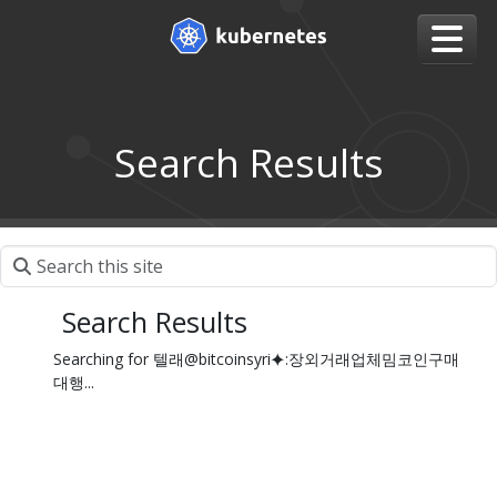
Search Results
Search Results
Searching for 텔래@bitcoinsyri⯌:장외거래업체밈코인구매
대행...