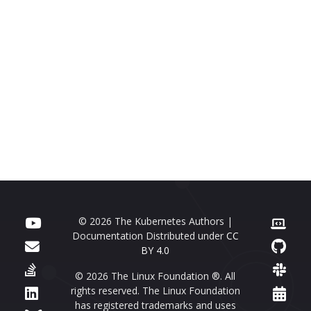
© 2026 The Kubernetes Authors |
Documentation Distributed under
CC
BY 4.0
© 2026 The Linux Foundation ®. All
rights reserved. The Linux Foundation
has registered trademarks and uses