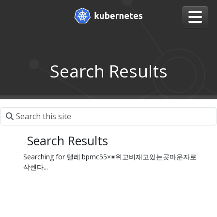
Search Results
Search Results
Searching for 텔레:bpmc55×※위고비재고있는곳마운자로
삭센다...