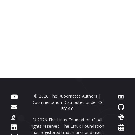
© 2026 The Kubernetes Authors |
Documentation Distributed under
CC
BY 4.0
© 2026 The Linux Foundation ®. All
rights reserved. The Linux Foundation
has registered trademarks and uses