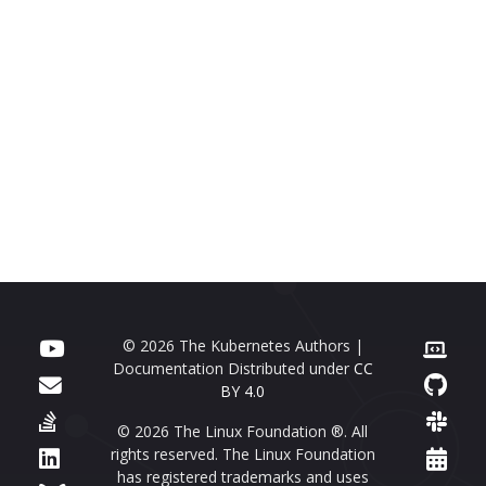
© 2026 The Kubernetes Authors |
Documentation Distributed under
CC
BY 4.0
© 2026 The Linux Foundation ®. All
rights reserved. The Linux Foundation
has registered trademarks and uses