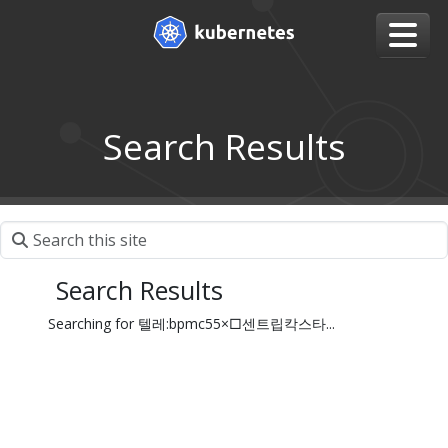
Search Results
Search Results
Searching for 텔레:bpmc55×□센트립칵스타...