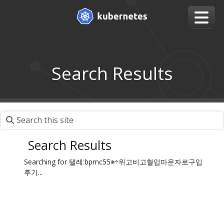
Search Results
Search Results
Searching for 텔레:bpmc55※÷위고비고혈압마운자로구입
후기...