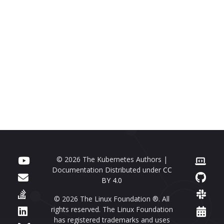
© 2026 The Kubernetes Authors |
Documentation Distributed under
CC
BY 4.0
© 2026 The Linux Foundation ®. All
rights reserved. The Linux Foundation
has registered trademarks and uses