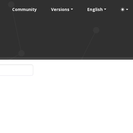
Community
Versions
English