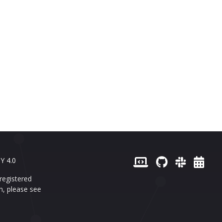
Y 4.0
registered
n, please see