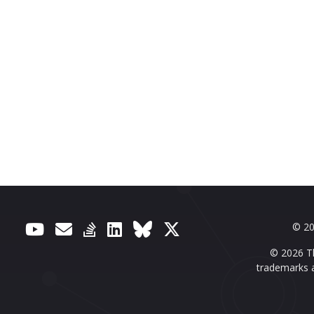
© 20
© 2026 Th
trademarks a