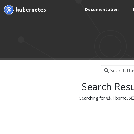
Documentation
Search Resu
Searching for 텔레:bpm