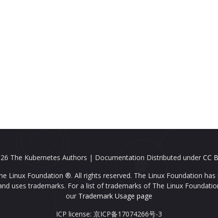
26 The Kubernetes Authors | Documentation Distributed under
CC B
e Linux Foundation ®. All rights reserved. The Linux Foundation has 
nd uses trademarks. For a list of trademarks of The Linux Foundatio
our
Trademark Usage page
ICP license: 京ICP备17074266号-3