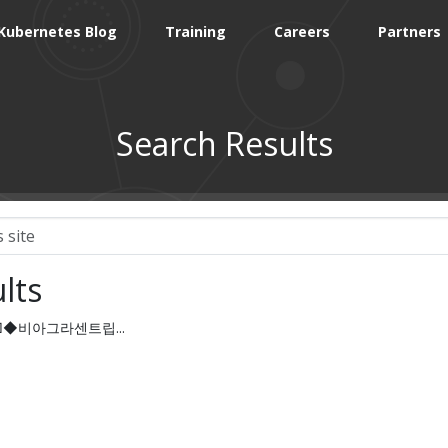
Kubernetes Blog
Training
Careers
Partners
Search Results
lts
c55□◆비아그라센트립...