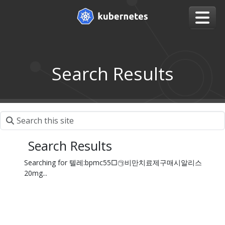
Search Results
Search Results
Searching for 텔레:bpmc55□㉠비만치료제구매시알리스
20mg...