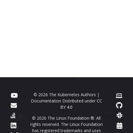
© 2026 The Kubernetes Authors |
Documentation Distributed under
CC
BY 4.0
© 2026 The Linux Foundation ®. All
rights reserved. The Linux Foundation
has registered trademarks and uses