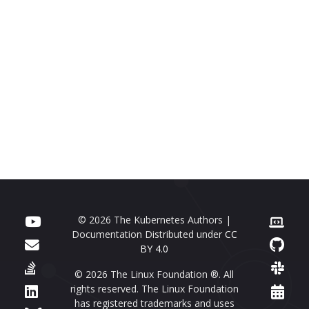
© 2026 The Kubernetes Authors |
Documentation Distributed under
CC
BY 4.0
© 2026 The Linux Foundation ®. All
rights reserved. The Linux Foundation
has registered trademarks and uses