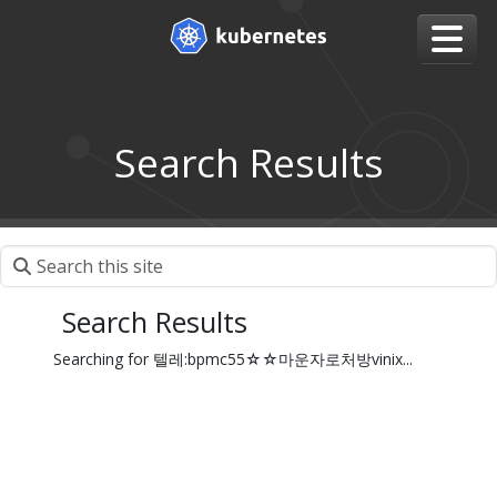
Search Results
Search Results
Searching for 텔레:bpmc55☆☆마운자로처방vinix...