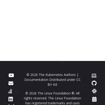
© 2026 The Kubernetes Authors |
Documentation Distributed under
CC
BY 4.0
© 2026 The Linux Foundation ®. All
rights reserved. The Linux Foundation
has registered trademarks and uses