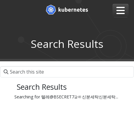
Search Results
Search Results
Searching for 텔레@BSECRET7⊇ㅌ신분세탁신분세탁...