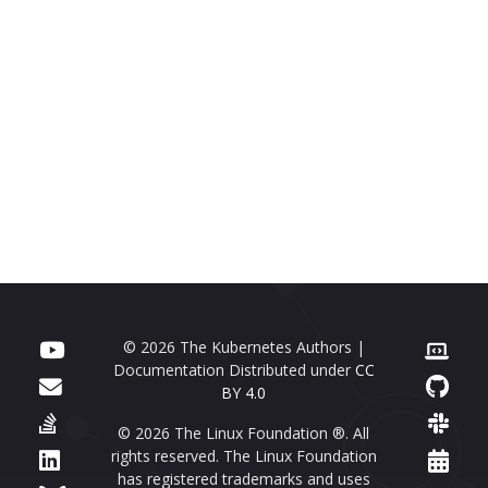
© 2026 The Kubernetes Authors |
Documentation Distributed under
CC
BY 4.0
© 2026 The Linux Foundation ®. All
rights reserved. The Linux Foundation
has registered trademarks and uses