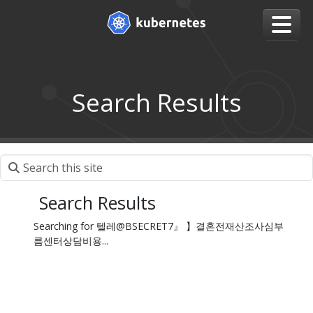
Search Results
Search Results
Searching for 텔레@BSECRET7』 】결혼전재산조사심부
름센터상담비용...