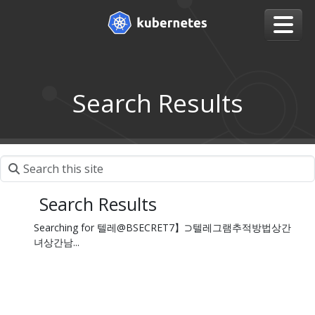
Search Results
Search Results
Searching for 텔레@BSECRET7】⊃텔레그램추적방법상간
녀상간남...