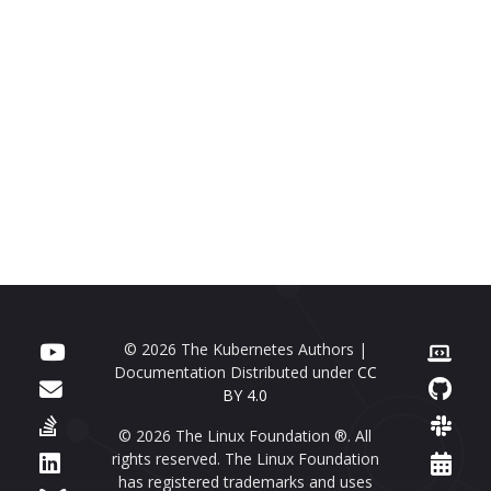
© 2026 The Kubernetes Authors |
Documentation Distributed under
CC
BY 4.0
© 2026 The Linux Foundation ®. All
rights reserved. The Linux Foundation
has registered trademarks and uses