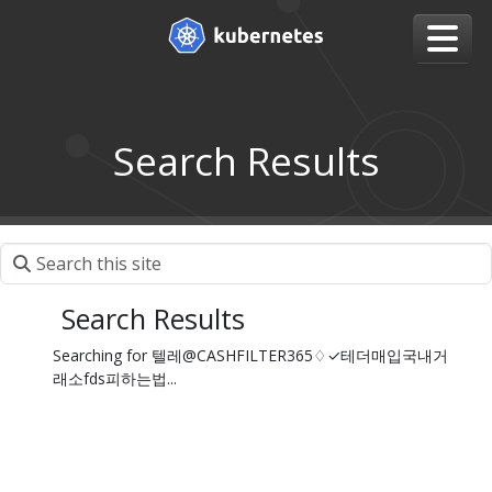
Search Results
Search Results
Searching for 텔레@CASHFILTER365♢✓테더매입국내거
래소fds피하는법...