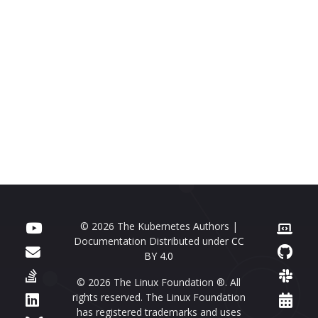
© 2026 The Kubernetes Authors |
Documentation Distributed under
CC
BY 4.0
© 2026 The Linux Foundation ®. All
rights reserved. The Linux Foundation
has registered trademarks and uses