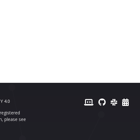
Y 4.0
registered
n, please see