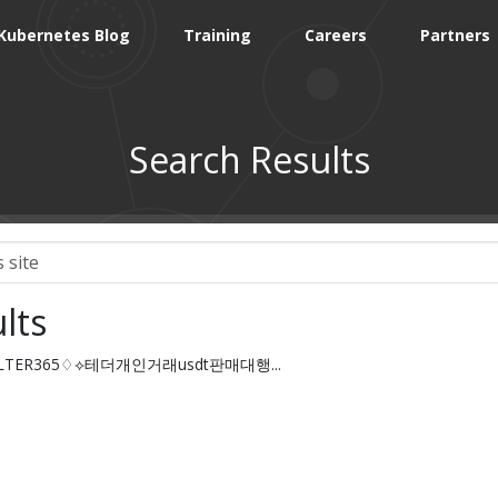
Kubernetes Blog
Training
Careers
Partners
Search Results
lts
HFILTER365♢⟡테더개인거래usdt판매대행...