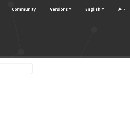
Community
Versions
English