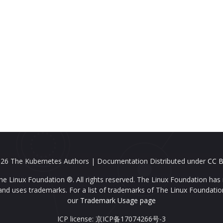
26 The Kubernetes Authors | Documentation Distributed under
CC B
e Linux Foundation ®. All rights reserved. The Linux Foundation has 
nd uses trademarks. For a list of trademarks of The Linux Foundatio
our
Trademark Usage page
ICP license: 京ICP备17074266号-3