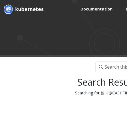
Documentation
Search Resu
Searching for 텔레@CAS