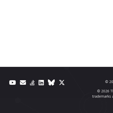
© 20
© 2026 Th
trademarks a