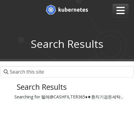
Search Results
Search Results
Searching for 텔레@CASHFILTER365♦⯌환치기검돈세탁...