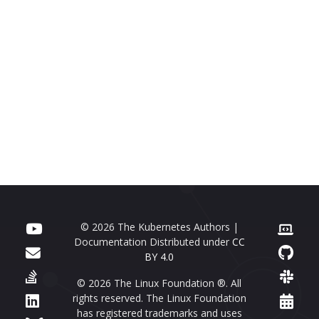
© 2026 The Kubernetes Authors |
Documentation Distributed under
CC
BY 4.0
© 2026 The Linux Foundation ®. All
rights reserved. The Linux Foundation
has registered trademarks and uses