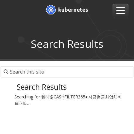
Search Results
Search Results
Searching for 텔레@CASHFILTER365♦:자금현금화업체비
트매입...