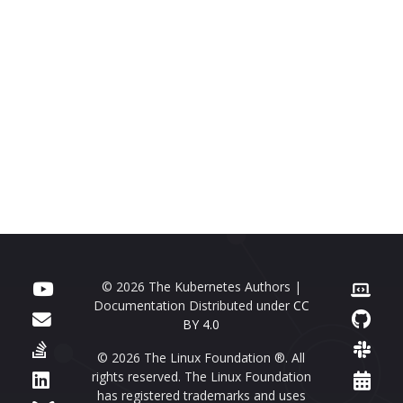
© 2026 The Kubernetes Authors |
Documentation Distributed under
CC
BY 4.0
© 2026 The Linux Foundation ®. All
rights reserved. The Linux Foundation
has registered trademarks and uses