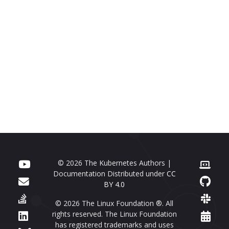
© 2026 The Kubernetes Authors |
Documentation Distributed under
CC
BY 4.0
© 2026 The Linux Foundation ®. All
rights reserved. The Linux Foundation
has registered trademarks and uses