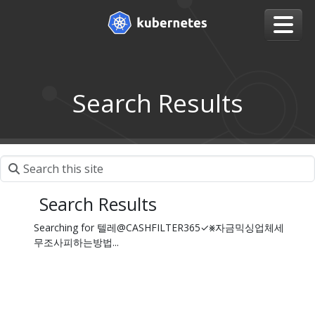
Search Results
Search Results
Searching for 텔레@CASHFILTER365✓⨳자금믹싱업체세
무조사피하는방법...